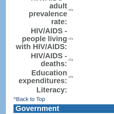
adult
n/a
prevalence
rate:
HIV/AIDS -
people living
n/a
with HIV/AIDS:
HIV/AIDS -
n/a
deaths:
Education
n/a
expenditures:
Literacy:
^Back to Top
Government