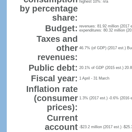
highest 10%: n/a
by percentage
share:
Budget:
revenues: 81.92 million (2017 e
expenditures: 80.32 million (20
Taxes and
other
46.7% (of GDP) (2017 est.) Budg
revenues:
Public debt:
20.1% of GDP (2015 est.) 20.
Fiscal year:
1 April - 31 March
Inflation rate
(consumer
1.3% (2017 est.) -0.6% (2016 e
prices):
Current
account
-$23.2 million (2017 est.) -$25.