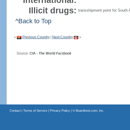
International:
Illicit drugs:
transshipment point for South 
^Back to Top
«
Previous Country
|
Next Country
»
Source:
CIA -
The World Factbook
Contact
|
Terms of Service
|
Privacy Policy
| ©
Boardhost.com, Inc.