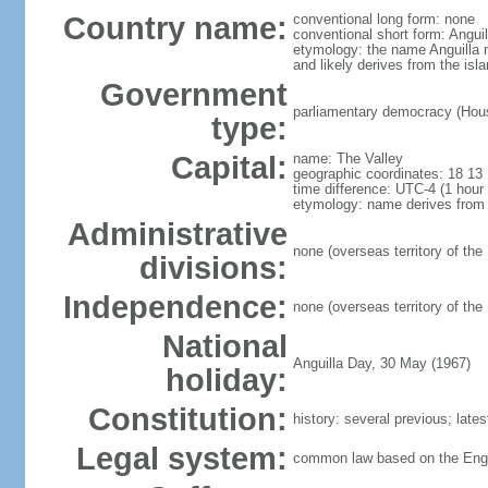
Country name:
conventional long form: none
conventional short form: Anguil
etymology: the name Anguilla 
and likely derives from the isl
Government
parliamentary democracy (House
type:
Capital:
name: The Valley
geographic coordinates: 18 13
time difference: UTC-4 (1 hou
etymology: name derives from t
Administrative
none (overseas territory of the
divisions:
Independence:
none (overseas territory of the
National
Anguilla Day, 30 May (1967)
holiday:
Constitution:
history: several previous; lat
Legal system:
common law based on the Eng