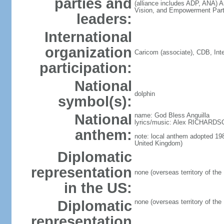
parties and
(alliance includes ADP, ANA) 
Vision, and Empowerment Par
leaders:
International
organization
Caricom (associate), CDB, In
participation:
National
dolphin
symbol(s):
National
name: God Bless Anguilla
lyrics/music: Alex RICHARD
anthem:
note: local anthem adopted 198
United Kingdom)
Diplomatic
representation
none (overseas territory of the
in the US:
Diplomatic
none (overseas territory of the
representation