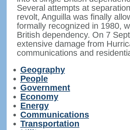
Several attempts at separation 
revolt, Anguilla was finally a
formally recognized in 1980, w
British dependency. On 7 Sept
extensive damage from Hurrican
communications and residentia
Geography
People
Government
Economy
Energy
Communications
Transportation