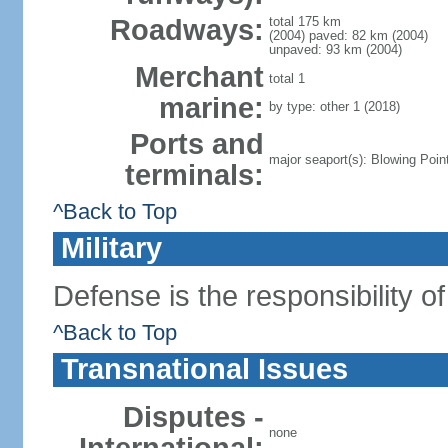
Roadways:
total 175 km
(2004) paved: 82 km (2004)
unpaved: 93 km (2004)
Merchant
total 1
marine:
by type: other 1 (2018)
Ports and
major seaport(s): Blowing Poi
terminals:
^Back to Top
Military
Defense is the responsibility o
^Back to Top
Transnational Issues
Disputes -
none