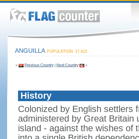
ANGUILLA
POPULATION: 17,422
«
Previous Country
|
Next Country
»
History
Colonized by English settlers f
administered by Great Britain u
island - against the wishes of 
into a single British dependenc