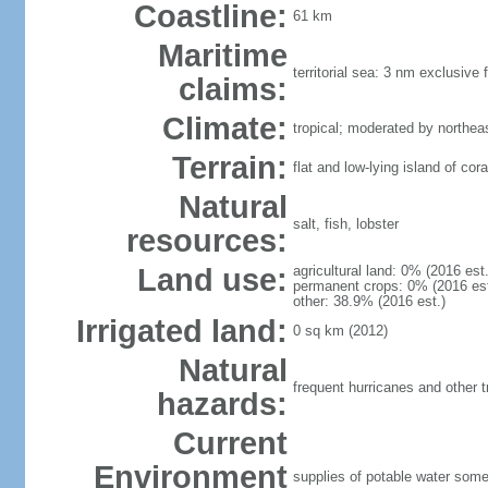
Coastline:
61 km
Maritime
territorial sea: 3 nm exclusive
claims:
Climate:
tropical; moderated by northea
Terrain:
flat and low-lying island of cor
Natural
salt, fish, lobster
resources:
Land use:
agricultural land: 0% (2016 est
permanent crops: 0% (2016 est.
other: 38.9% (2016 est.)
Irrigated land:
0 sq km (2012)
Natural
frequent hurricanes and other t
hazards:
Current
Environment
supplies of potable water som