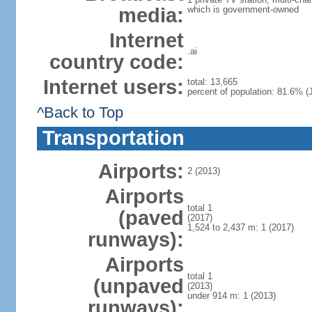
media:
which is government-owned
Internet
.ai
country code:
Internet users:
total: 13,665
percent of population: 81.6% (J
^Back to Top
Transportation
Airports:
2 (2013)
Airports
total 1
(paved
(2017)
1,524 to 2,437 m: 1 (2017)
runways):
Airports
total 1
(unpaved
(2013)
under 914 m: 1 (2013)
runways):