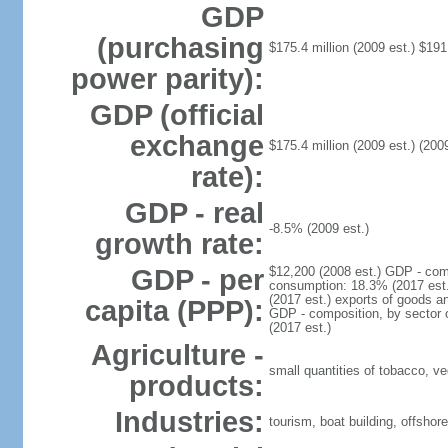
GDP
(purchasing
$175.4 million (2009 est.) $191.
power parity):
GDP (official
exchange
$175.4 million (2009 est.) (2009
rate):
GDP - real
-8.5% (2009 est.)
growth rate:
GDP - per
$12,200 (2008 est.) GDP - com
consumption: 18.3% (2017 est.)
(2017 est.) exports of goods a
capita (PPP):
GDP - composition, by sector of
(2017 est.)
Agriculture -
small quantities of tobacco, ve
products:
Industries:
tourism, boat building, offshore