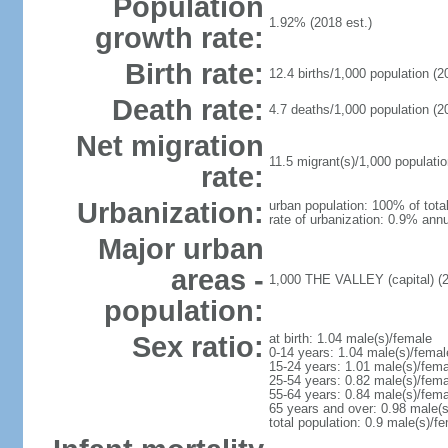
Population
1.92% (2018 est.)
growth rate:
Birth rate:
12.4 births/1,000 population (2
Death rate:
4.7 deaths/1,000 population (2
Net migration
11.5 migrant(s)/1,000 populatio
rate:
Urbanization:
urban population: 100% of total
rate of urbanization: 0.9% annu
Major urban
areas -
1,000 THE VALLEY (capital) (
population:
Sex ratio:
at birth: 1.04 male(s)/female
0-14 years: 1.04 male(s)/femal
15-24 years: 1.01 male(s)/fema
25-54 years: 0.82 male(s)/fema
55-64 years: 0.84 male(s)/fema
65 years and over: 0.98 male(s
total population: 0.9 male(s)/f