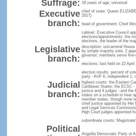
Suffrage:
18 years of age; universal
Executive
chief of state: Queen ELIZABE
2017)
branch:
head of government: Chief Mini
cabinet: Executive Council ap
elections/appointments: the mo
elections, the leader of the maj
Legislative
description: unicameral House 
by simple majority vote, 2 app
governor; members serve five-
branch:
elections: last held on 22 April
election results: percent of 
party - AUF 6, independent 1;
Judicial
highest courts: the Eastern Ca
Caribbean States; the ECSC - h
justice and 4 judges - and the 
branch:
states on a schedule to hear a
member states, though none on
chief justice appointed by Her
and Legal Services Commission;
High Court judges appointed for
subordinate courts: Magistrate'
Political
Anguilla Democratic Party or A