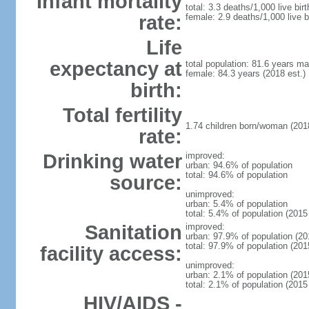
Infant mortality
total: 3.3 deaths/1,000 live bir
rate:
female: 2.9 deaths/1,000 live b
Life
expectancy at
total population: 81.6 years ma
female: 84.3 years (2018 est.)
birth:
Total fertility
1.74 children born/woman (2018
rate:
Drinking water
improved:
urban: 94.6% of population
total: 94.6% of population
source:
unimproved:
urban: 5.4% of population
total: 5.4% of population (2015 
Sanitation
improved:
urban: 97.9% of population (20
total: 97.9% of population (201
facility access:
unimproved:
urban: 2.1% of population (2015
total: 2.1% of population (2015 
HIV/AIDS -