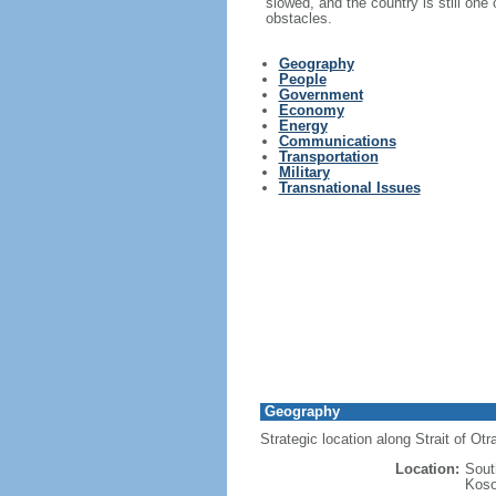
slowed, and the country is still one
obstacles.
Geography
People
Government
Economy
Energy
Communications
Transportation
Military
Transnational Issues
Geography
Strategic location along Strait of Ot
Location:
Sout
Koso