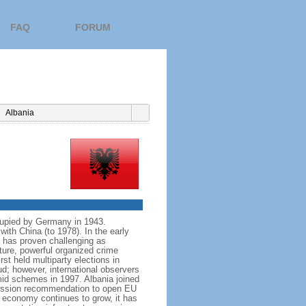
FAQ
FORUM
Albania
cupied by Germany in 1943.
with China (to 1978). In the early
n has proven challenging as
ture, powerful organized crime
st held multiparty elections in
ud; however, international observers
ramid schemes in 1997. Albania joined
mission recommendation to open EU
s economy continues to grow, it has