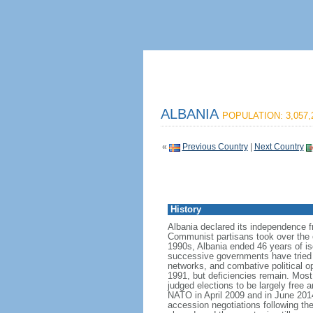
ALBANIA
POPULATION: 3,057,
«
Previous Country
|
Next Country
History
Albania declared its independence 
Communist partisans took over the cou
1990s, Albania ended 46 years of is
successive governments have tried t
networks, and combative political op
1991, but deficiencies remain. Most
judged elections to be largely free a
NATO in April 2009 and in June 20
accession negotiations following th