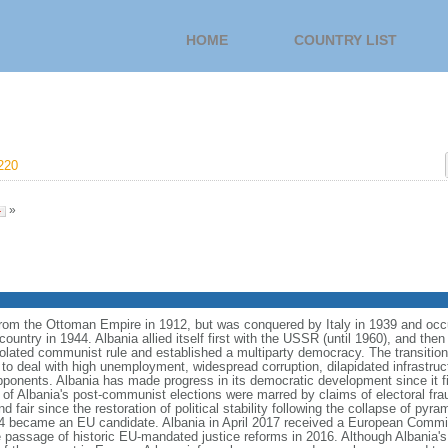
HOME
COUNTRY LIST
220
»
from the Ottoman Empire in 1912, but was conquered by Italy in 1939 and oc
ntry in 1944. Albania allied itself first with the USSR (until 1960), and then 
olated communist rule and established a multiparty democracy. The transitio
o deal with high unemployment, widespread corruption, dilapidated infrastruc
ponents. Albania has made progress in its democratic development since it fir
 of Albania's post-communist elections were marred by claims of electoral fra
nd fair since the restoration of political stability following the collapse of py
14 became an EU candidate. Albania in April 2017 received a European Com
e passage of historic EU-mandated justice reforms in 2016. Although Albania'