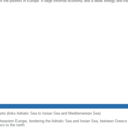
 of the poorest in Europe. A large informal economy and a weak energy and tra
ranto (links Adriatic Sea to Ionian Sea and Mediterranean Sea)
heastern Europe, bordering the Adriatic Sea and Ionian Sea, between Greece
vo to the north