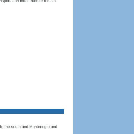
nsportation infrastructure remain
+
−
Leaflet
|
©
OpenStreetMap
Albania
×
 to the south and Montenegro and