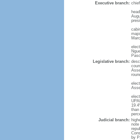
Executive branch:
chie
head
Augu
presi
cabi
major
Marc
elec
Ngue
Pasc
Legislative branch:
desc
coun
Asse
roun
elec
Asse
elec
UPAD
19.4
than
perc
Judicial branch:
high
note 
repu
Cons
by P