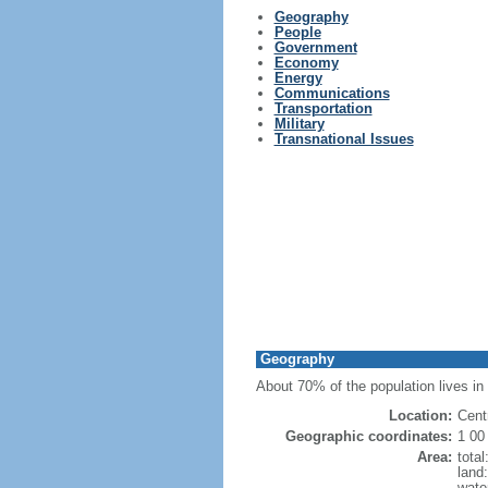
Geography
People
Government
Economy
Energy
Communications
Transportation
Military
Transnational Issues
Geography
About 70% of the population lives in 
Location:
Cent
Geographic coordinates:
1 00
Area:
tota
land
wate