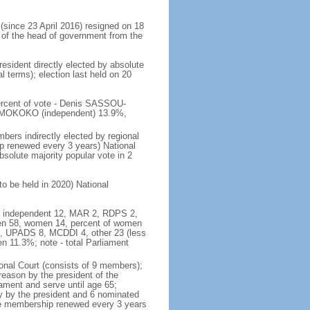
ince 23 April 2016) resigned on 18
 of the head of government from the
resident directly elected by absolute
al terms); election last held on 20
percent of vote - Denis SASSOU-
 MOKOKO (independent) 13.9%,
bers indirectly elected by regional
ip renewed every 3 years) National
solute majority popular vote in 2
to be held in 2020) National
46, independent 12, MAR 2, RDPS 2,
en 58, women 14, percent of women
6, UPADS 8, MCDDI 4, other 23 (less
 11.3%; note - total Parliament
onal Court (consists of 9 members);
treason by the president of the
ament and serve until age 65;
ly by the president and 6 nominated
the membership renewed every 3 years