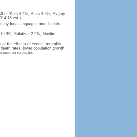
/Mbeti/Kele 4.4%, Punu 4.3%, Pygmy
14-15 est.)
 many local languages and dialects
 19.9%, Salutiste 2.2%, Muslim
ount the effects of excess mortality
r death rates, lower population growth
herwise be expected