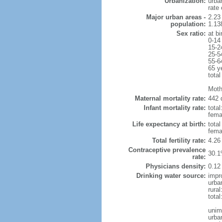
Urbanization:
urba
rate
Major urban areas -
2.23
population:
1.138
Sex ratio:
at bi
0-14
15-2
25-5
55-6
65 y
total
Moth
Maternal mortality rate:
442 
Infant mortality rate:
total
femal
Life expectancy at birth:
tota
fema
Total fertility rate:
4.26
Contraceptive prevalence
30.1
rate:
Physicians density:
0.12
Drinking water source:
impr
urba
rura
total
unim
urba