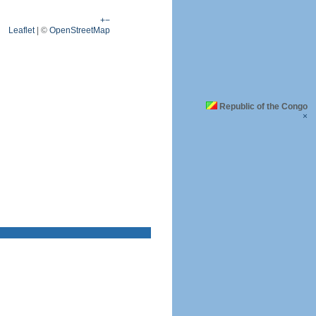
+
−
Leaflet
|
©
OpenStreetMap
Republic of the Congo
×