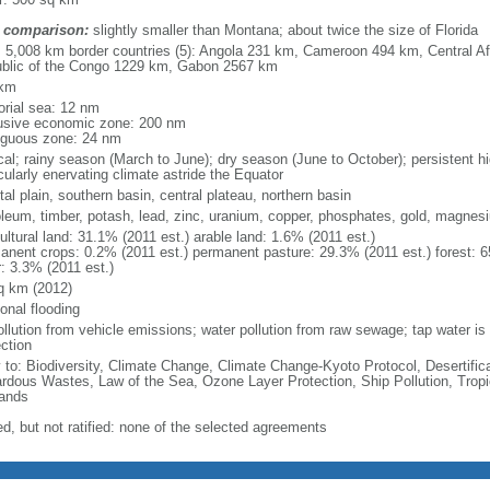
 comparison:
slightly smaller than Montana; about twice the size of Florida
l: 5,008 km border countries (5): Angola 231 km, Cameroon 494 km, Central A
blic of the Congo 1229 km, Gabon 2567 km
 km
torial sea: 12 nm
usive economic zone: 200 nm
iguous zone: 24 nm
ical; rainy season (March to June); dry season (June to October); persistent 
cularly enervating climate astride the Equator
al plain, southern basin, central plateau, northern basin
oleum, timber, potash, lead, zinc, uranium, copper, phosphates, gold, magnes
ultural land: 31.1% (2011 est.) arable land: 1.6% (2011 est.)
anent crops: 0.2% (2011 est.) permanent pasture: 29.3% (2011 est.) forest: 6
r: 3.3% (2011 est.)
q km (2012)
onal flooding
ollution from vehicle emissions; water pollution from raw sewage; tap water is n
ction
y to: Biodiversity, Climate Change, Climate Change-Kyoto Protocol, Desertifi
rdous Wastes, Law of the Sea, Ozone Layer Protection, Ship Pollution, Tropi
ands
ed, but not ratified: none of the selected agreements