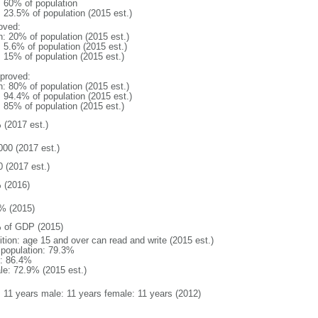
l: 60% of population
: 23.5% of population (2015 est.)
oved:
n: 20% of population (2015 est.)
: 5.6% of population (2015 est.)
: 15% of population (2015 est.)
proved:
n: 80% of population (2015 est.)
: 94.4% of population (2015 est.)
: 85% of population (2015 est.)
 (2017 est.)
000 (2017 est.)
0 (2017 est.)
 (2016)
% (2015)
 of GDP (2015)
ition: age 15 and over can read and write (2015 est.)
l population: 79.3%
: 86.4%
le: 72.9% (2015 est.)
l: 11 years male: 11 years female: 11 years (2012)