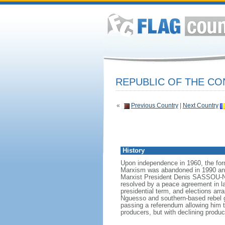
REPUBLIC OF THE C
«
Previous Country
|
Next Country
History
Upon independence in 1960, the for
Marxism was abandoned in 1990 and a
Marxist President Denis SASSOU-Ngu
resolved by a peace agreement in la
presidential term, and elections ar
Nguesso and southern-based rebel 
passing a referendum allowing him to
producers, but with declining product