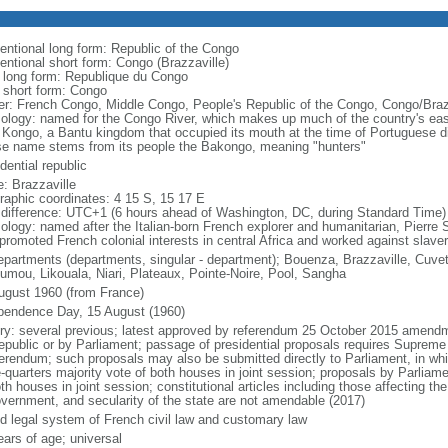
entional long form: Republic of the Congo
entional short form: Congo (Brazzaville)
l long form: Republique du Congo
l short form: Congo
er: French Congo, Middle Congo, People's Republic of the Congo, Congo/Braz
ology: named for the Congo River, which makes up much of the country's east
 Kongo, a Bantu kingdom that occupied its mouth at the time of Portuguese di
e name stems from its people the Bakongo, meaning "hunters"
dential republic
: Brazzaville
raphic coordinates: 4 15 S, 15 17 E
 difference: UTC+1 (6 hours ahead of Washington, DC, during Standard Time)
ology: named after the Italian-born French explorer and humanitarian, Pierr
promoted French colonial interests in central Africa and worked against slaver
epartments (departments, singular - department); Bouenza, Brazzaville, Cuvet
umou, Likouala, Niari, Plateaux, Pointe-Noire, Pool, Sangha
ugust 1960 (from France)
pendence Day, 15 August (1960)
ory: several previous; latest approved by referendum 25 October 2015 amendm
republic or by Parliament; passage of presidential proposals requires Supreme
ferendum; such proposals may also be submitted directly to Parliament, in wh
-quarters majority vote of both houses in joint session; proposals by Parliame
th houses in joint session; constitutional articles including those affecting the
overnment, and secularity of the state are not amendable (2017)
d legal system of French civil law and customary law
ears of age; universal