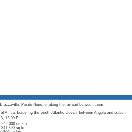
Brazzaville, Pointe-Noire, or along the railroad between them
ral Africa, bordering the South Atlantic Ocean, between Angola and Gabon
 S, 15 00 E
l: 342,000 sq km
: 341,500 sq km
r: 500 sq km