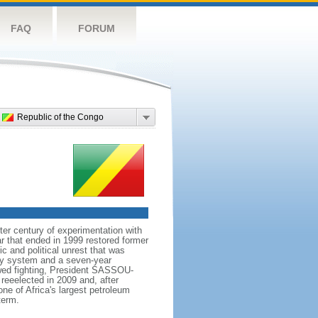
FAQ
FORUM
Republic of the Congo
er century of experimentation with
r that ended in 1999 restored former
 and political unrest that was
rty system and a seven-year
ewed fighting, President SASSOU-
eeelected in 2009 and, after
ne of Africa's largest petroleum
term.