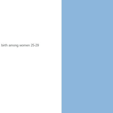
rst birth among women 25-29