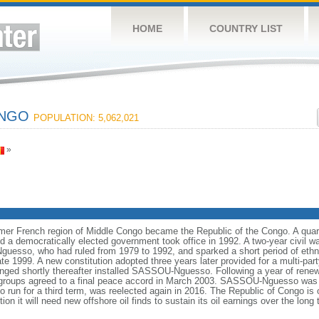
HOME
COUNTRY LIST
ONGO
POPULATION: 5,062,021
»
mer French region of Middle Congo became the Republic of the Congo. A quart
 democratically elected government took office in 1992. A two-year civil wa
esso, who had ruled from 1979 to 1992, and sparked a short period of ethnic
te 1999. A new constitution adopted three years later provided for a multi-pa
ranged shortly thereafter installed SASSOU-Nguesso. Following a year of ren
groups agreed to a final peace accord in March 2003. SASSOU-Nguesso was r
 run for a third term, was reelected again in 2016. The Republic of Congo is o
ion it will need new offshore oil finds to sustain its oil earnings over the long 