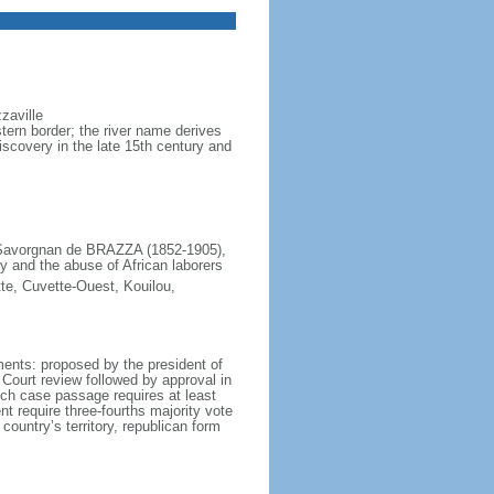
zaville
ern border; the river name derives
scovery in the late 15th century and
e Savorgnan de BRAZZA (1852-1905),
y and the abuse of African laborers
te, Cuvette-Ouest, Kouilou,
ents: proposed by the president of
 Court review followed by approval in
ich case passage requires at least
nt require three-fourths majority vote
 country’s territory, republican form