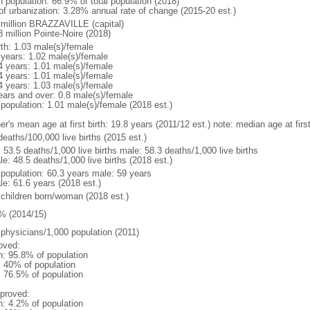
n population: 66.9% of total population (2018)
 of urbanization: 3.28% annual rate of change (2015-20 est.)
 million BRAZZAVILLE (capital)
 million Pointe-Noire (2018)
rth: 1.03 male(s)/female
 years: 1.02 male(s)/female
4 years: 1.01 male(s)/female
4 years: 1.01 male(s)/female
4 years: 1.03 male(s)/female
ears and over: 0.8 male(s)/female
 population: 1.01 male(s)/female (2018 est.)
er's mean age at first birth: 19.8 years (2011/12 est.) note: median age at fi
deaths/100,000 live births (2015 est.)
: 53.5 deaths/1,000 live births male: 58.3 deaths/1,000 live births
e: 48.5 deaths/1,000 live births (2018 est.)
l population: 60.3 years male: 59 years
le: 61.6 years (2018 est.)
 children born/woman (2018 est.)
% (2014/15)
 physicians/1,000 population (2011)
oved:
n: 95.8% of population
l: 40% of population
: 76.5% of population
proved:
n: 4.2% of population