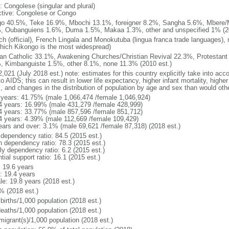
: Congolese (singular and plural)
ctive: Congolese or Congo
o 40.5%, Teke 16.9%, Mbochi 13.1%, foreigner 8.2%, Sangha 5.6%, Mbere
, Oubanguiens 1.6%, Duma 1.5%, Makaa 1.3%, other and unspecified 1% (20
ch (official), French Lingala and Monokutuba (lingua franca trade languages),
which Kikongo is the most widespread)
n Catholic 33.1%, Awakening Churches/Christian Revival 22.3%, Protestant
, Kimbanguiste 1.5%, other 8.1%, none 11.3% (2010 est.)
,021 (July 2018 est.) note: estimates for this country explicitly take into acc
o AIDS; this can result in lower life expectancy, higher infant mortality, highe
s, and changes in the distribution of population by age and sex than would ot
 years: 41.75% (male 1,066,474 /female 1,046,924)
4 years: 16.99% (male 431,279 /female 428,999)
4 years: 33.77% (male 857,596 /female 851,712)
4 years: 4.39% (male 112,669 /female 109,429)
ears and over: 3.1% (male 69,621 /female 87,318) (2018 est.)
 dependency ratio: 84.5 (2015 est.)
h dependency ratio: 78.3 (2015 est.)
ly dependency ratio: 6.2 (2015 est.)
tial support ratio: 16.1 (2015 est.)
: 19.6 years
: 19.4 years
le: 19.8 years (2018 est.)
% (2018 est.)
births/1,000 population (2018 est.)
deaths/1,000 population (2018 est.)
migrant(s)/1,000 population (2018 est.)