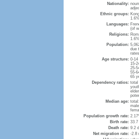
Nationality:
noun
adje
Ethnic groups:
Kong
1.6%
Languages:
Fren
(of 
Religions:
Roma
1.6%
Population:
5,062
due t
rate
Age structure:
0-14
15-2
25-5
55-6
65 y
Dependency ratios:
total
yout
elder
poten
Median age:
total
male
fema
Population growth rate:
2.17
Birth rate:
33.7 
Death rate:
9.2 
Net migration rate:
-2.8 