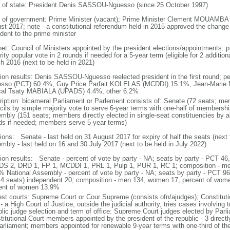
f of state: President Denis SASSOU-Nguesso (since 25 October 1997)
 of government: Prime Minister (vacant); Prime Minister Clement MOUAMBA (s
st 2017; note - a constitutional referendum held in 2015 approved the change
dent to the prime minister
net: Council of Ministers appointed by the president elections/appointments: p
ity popular vote in 2 rounds if needed for a 5-year term (eligible for 2 addition
h 2016 (next to be held in 2021)
tion results: Denis SASSOU-Nguesso reelected president in the first round; 
sso (PCT) 60.4%, Guy Price Parfait KOLELAS (MCDDI) 15.1%, Jean-Marie
al Tsaty MABIALA (UPADS) 4.4%, other 6.2%
ription: bicameral Parliament or Parlement consists of: Senate (72 seats; mem
cils by simple majority vote to serve 6-year terms with one-half of membersh
mbly (151 seats; members directly elected in single-seat constituencies by ab
ds if needed; members serve 5-year terms)
tions: Senate - last held on 31 August 2017 for expiry of half the seats (next 
mbly - last held on 16 and 30 July 2017 (next to be held in July 2022)
tion results: Senate - percent of vote by party - NA; seats by party - PCT 
S 2, DRD 1, FP 1, MCDDI 1, PRL 1, Pulp 1, PUR 1, RC 1; composition - m
% National Assembly - percent of vote by party - NA; seats by party - PCT 9
 4 seats) independent 20; composition - men 134, women 17, percent of women
ent of women 13.9%
est courts: Supreme Court or Cour Supreme (consists ofn/ajudges); Constituti
- a High Court of Justice, outside the judicial authority, tries cases involving 
blic judge selection and term of office: Supreme Court judges elected by Parli
titutional Court members appointed by the president of the republic - 3 direct
arliament; members appointed for renewable 9-year terms with one-third of 