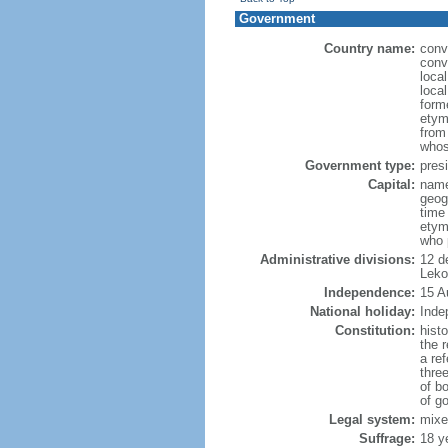
Government
Country name:
conv
conv
loca
loca
form
etym
from
whos
Government type:
presi
Capital:
name
geog
time
etym
who 
Administrative divisions:
12 d
Leko
Independence:
15 A
National holiday:
Inde
Constitution:
hist
the 
a re
three
of bo
of g
Legal system:
mixe
Suffrage:
18 y