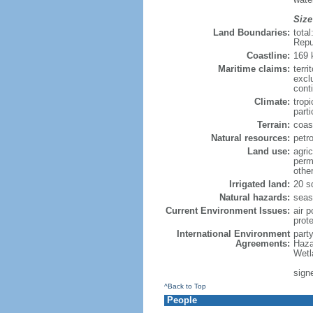
Size
Land Boundaries:
tota
Repu
Coastline:
169
Maritime claims:
terri
excl
cont
Climate:
trop
parti
Terrain:
coast
Natural resources:
petr
Land use:
agric
perm
othe
Irrigated land:
20 s
Natural hazards:
seas
Current Environment Issues:
air p
prote
International Environment
part
Agreements:
Haza
Wetl
sign
^Back to Top
People