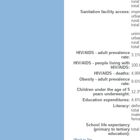
rura
total
Sanitation facility access:
impr
urba
rural
total
unim
urba
rural
total
HIV/AIDS - adult prevalence
3.1%
rate:
HIV/AIDS - people living with
100,
HIV/AIDS:
HIV/AIDS - deaths:
4,90
Obesity - adult prevalence
9.6%
rate:
Children under the age of 5
12.3
years underweight:
Education expenditures:
4.6%
Literacy:
defin
tota
male
fema
School life expectancy
(primary to tertiary
tota
education):
^Back to Top