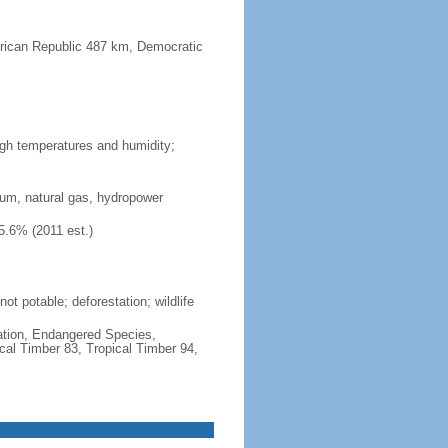
frican Republic 487 km, Democratic
high temperatures and humidity;
ium, natural gas, hydropower
5.6% (2011 est.)
ot potable; deforestation; wildlife
cation, Endangered Species,
cal Timber 83, Tropical Timber 94,