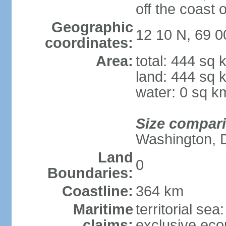
off the coast 
Geographic
12 10 N, 69 
coordinates:
Area:
total: 444 sq 
land: 444 sq 
water: 0 sq k
Size compar
Washington, 
Land
0
Boundaries:
Coastline:
364 km
Maritime
territorial sea
claims:
exclusive ec