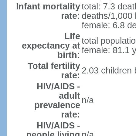
Infant mortality
total: 7.3 dea
rate:
deaths/1,000 l
female: 6.8 de
Life
total populati
expectancy at
female: 81.1 
birth:
Total fertility
2.03 children
rate:
HIV/AIDS -
adult
n/a
prevalence
rate:
HIV/AIDS -
people living
n/a