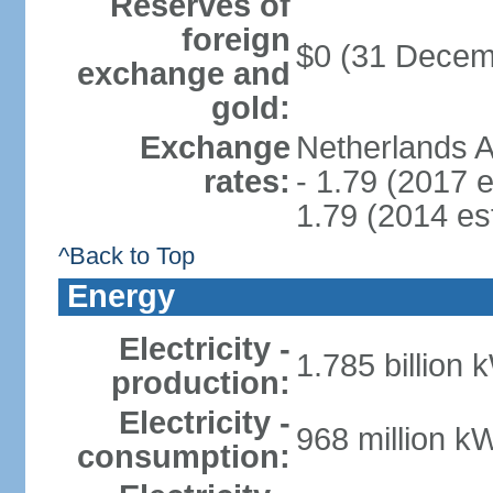
Reserves of
foreign
$0 (31 Decem
exchange and
gold:
Exchange
Netherlands A
rates:
- 1.79 (2017 e
1.79 (2014 est
^Back to Top
Energy
Electricity -
1.785 billion 
production:
Electricity -
968 million k
consumption: