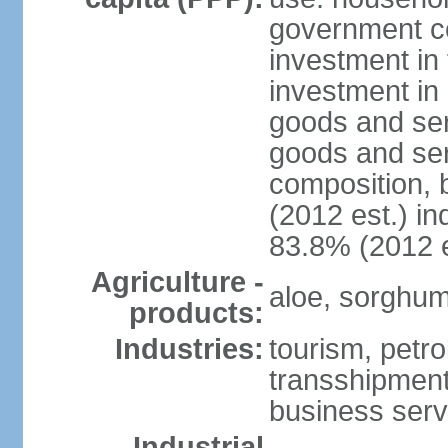
government c
investment in 
investment in 
goods and ser
goods and ser
composition, b
(2012 est.) in
83.8% (2012 e
Agriculture -
aloe, sorghum,
products:
Industries:
tourism, petro
transshipment,
business serv
Industrial