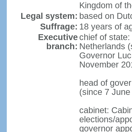
Kingdom of t
Legal system:
based on Dutc
Suffrage:
18 years of ag
Executive
chief of sta
branch:
Netherlands (
Governor Luc
November 20
head of gover
(since 7 June
cabinet: Cabi
elections/app
governor appo