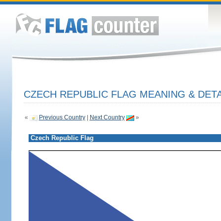
CZECH REPUBLIC FLAG MEANING & DETA
«
Previous Country
|
Next Country
»
Czech Republic Flag