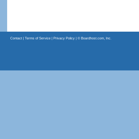
Contact
|
Terms of Service
|
Privacy Policy
| ©
Boardhost.com, Inc.