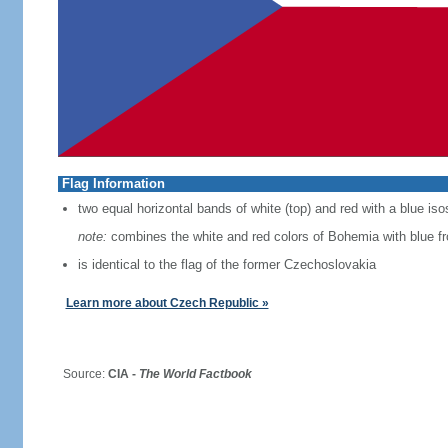
Flag Information
two equal horizontal bands of white (top) and red with a blue iso
note:
combines the white and red colors of Bohemia with blue f
is identical to the flag of the former Czechoslovakia
Learn more about Czech Republic »
Source:
CIA -
The World Factbook