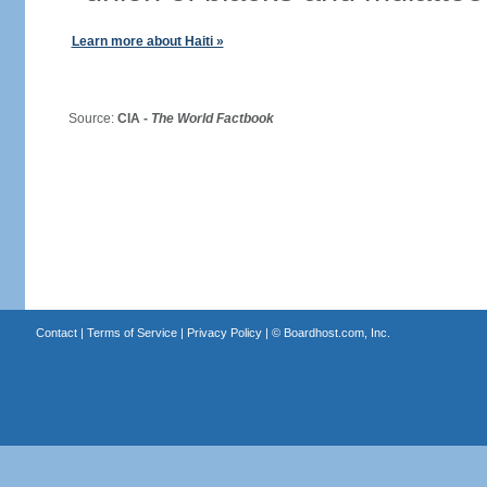
Learn more about Haiti »
Source:
CIA -
The World Factbook
Contact
|
Terms of Service
|
Privacy Policy
| ©
Boardhost.com, Inc.