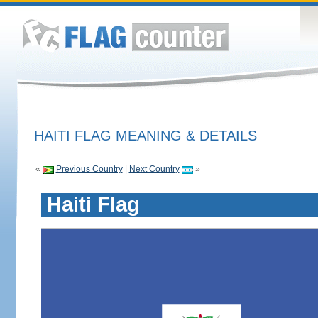
HAITI FLAG MEANING & DETAILS
«
Previous Country
|
Next Country
»
Haiti Flag