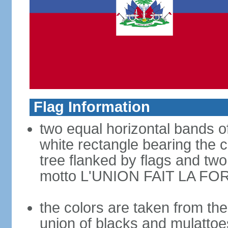
Flag Information
two equal horizontal bands of
white rectangle bearing the 
tree flanked by flags and tw
motto L'UNION FAIT LA FOR
the colors are taken from th
union of blacks and mulattoe