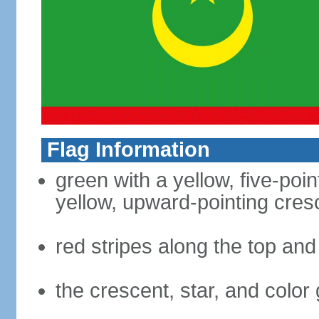
Flag Information
green with a yellow, five-poi
yellow, upward-pointing cre
red stripes along the top an
the crescent, star, and color