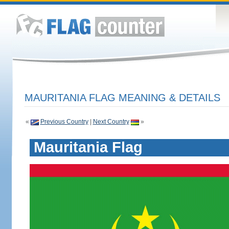
MAURITANIA FLAG MEANING & DETAILS
«
Previous Country
|
Next Country
»
Mauritania Flag