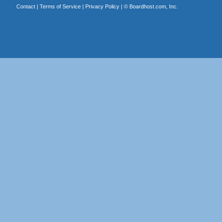
Contact
|
Terms of Service
|
Privacy Policy
| ©
Boardhost.com, Inc.