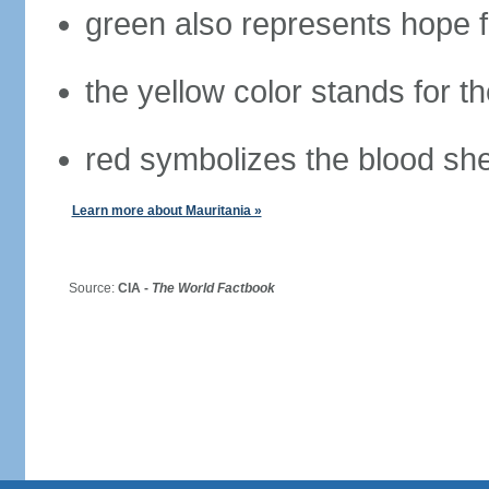
green also represents hope fo
the yellow color stands for t
red symbolizes the blood she
Learn more about Mauritania »
Source:
CIA -
The World Factbook