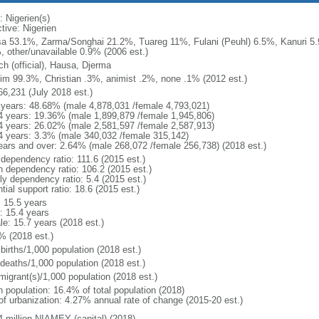
: Nigerien(s)
tive: Nigerien
a 53.1%, Zarma/Songhai 21.2%, Tuareg 11%, Fulani (Peuhl) 6.5%, Kanuri 5
, other/unavailable 0.9% (2006 est.)
ch (official), Hausa, Djerma
im 99.3%, Christian .3%, animist .2%, none .1% (2012 est.)
66,231 (July 2018 est.)
 years: 48.68% (male 4,878,031 /female 4,793,021)
4 years: 19.36% (male 1,899,879 /female 1,945,806)
4 years: 26.02% (male 2,581,597 /female 2,587,913)
4 years: 3.3% (male 340,032 /female 315,142)
ears and over: 2.64% (male 268,072 /female 256,738) (2018 est.)
 dependency ratio: 111.6 (2015 est.)
h dependency ratio: 106.2 (2015 est.)
ly dependency ratio: 5.4 (2015 est.)
tial support ratio: 18.6 (2015 est.)
: 15.5 years
: 15.4 years
le: 15.7 years (2018 est.)
% (2018 est.)
births/1,000 population (2018 est.)
 deaths/1,000 population (2018 est.)
migrant(s)/1,000 population (2018 est.)
n population: 16.4% of total population (2018)
 of urbanization: 4.27% annual rate of change (2015-20 est.)
4 million NIAMEY (capital) (2018)