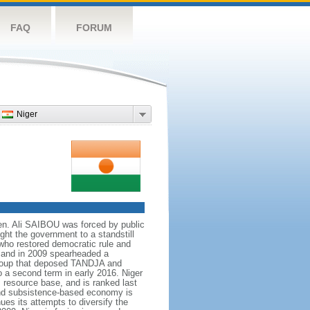
FAQ
FORUM
Niger
en. Ali SAIBOU was forced by public
ught the government to a standstill
 who restored democratic rule and
 and in 2009 spearheaded a
a coup that deposed TANDJA and
 a second term in early 2016. Niger
s resource base, and is ranked last
nd subsistence-based economy is
es its attempts to diversify the