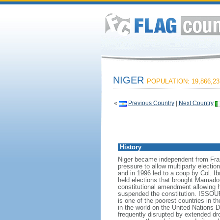
NIGER
POPULATION: 19,866,23
«
Previous Country
|
Next Country
History
Niger became independent from Fran
pressure to allow multiparty electio
and in 1996 led to a coup by Col. I
held elections that brought Mamad
constitutional amendment allowing h
suspended the constitution. ISSOUF
is one of the poorest countries in t
in the world on the United Nation
frequently disrupted by extended dr