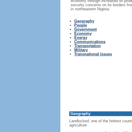
economy through increased oil produ
security concerns on its borders from
in northeastern Nigeria.
Geography
People
Government
Economy
Energy
Communications
Transportation
Military
Transnational Issues
Geography
Landlocked; one of the hottest countri
agriculture