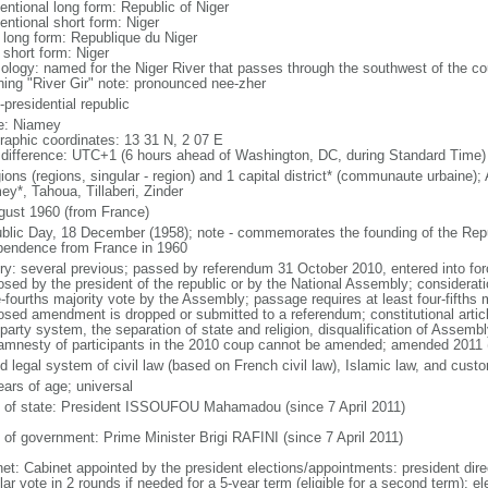
entional long form: Republic of Niger
entional short form: Niger
l long form: Republique du Niger
 short form: Niger
ology: named for the Niger River that passes through the southwest of the cou
ing "River Gir" note: pronounced nee-zher
presidential republic
: Niamey
raphic coordinates: 13 31 N, 2 07 E
 difference: UTC+1 (6 hours ahead of Washington, DC, during Standard Time)
ions (regions, singular - region) and 1 capital district* (communaute urbaine)
ey*, Tahoua, Tillaberi, Zinder
gust 1960 (from France)
blic Day, 18 December (1958); note - commemorates the founding of the Repu
pendence from France in 1960
ory: several previous; passed by referendum 31 October 2010, entered into 
osed by the president of the republic or by the National Assembly; considerat
-fourths majority vote by the Assembly; passage requires at least four-fifths m
osed amendment is dropped or submitted to a referendum; constitutional artic
iparty system, the separation of state and religion, disqualification of Ass
amnesty of participants in the 2010 coup cannot be amended; amended 2011 
d legal system of civil law (based on French civil law), Islamic law, and cust
ears of age; universal
f of state: President ISSOUFOU Mahamadou (since 7 April 2011)
 of government: Prime Minister Brigi RAFINI (since 7 April 2011)
net: Cabinet appointed by the president elections/appointments: president dire
ar vote in 2 rounds if needed for a 5-year term (eligible for a second term); e