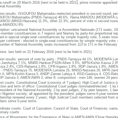
 a runoff on 20 March 2016 (next to be held in 2021); prime minister appointed
onal Assembly
tion results: ISSOUFOU Mahamadou reelected president in second round; percen
UFOU Mahamadou (PNDS-Tarrayya) 48.6%, Hama AMADOU (MODEN/FA Luma
ROU (MNSD-Nassara) 11.3%, other 22.3%; percent of vote in second ro
a AMADOU 8%
ription: unicameral National Assembly or Assemblee Nationale (171 seats; 15
i-member constituencies in 7 regions and Niamey by party-list proportional repr
ed in special single-seat constituencies by simple majority vote, 5 seats reser
 per continent - elected in single-seat constituencies by simple majority vote
number of National Assembly seats increased from 113 to 171 in the February 2
ions: last held on 21 February 2016 (next to be held in 2021)
tion results: percent of vote by party - PNDS-Tarrayya 44.1%, MODEN/FA 
Jamhuriya 7.1%, MNRD Hankuri-PSDN Alheri 3.5%, MPN-Kishin Kassa 2.
iya 2.4%, CDS-Rahama 1.8%, CPR-Inganci 1.8%, RDP-Jama'a 1.8%, AMEN 
y - PNDS-Tarrayya 75, MODEN/FA Lumana 25, MNSD-Nassara 20, MPR-Jam
ri 6, MPN-Kishin Kassa 5, ANDP-Zaman Lahiya 4, RSD-Gaskiya 4, CDS-Rah
DP-Jama'a 3, AMEN AMIN 3, other 8; composition - men 146, women 24 per
est courts: Constitutional Court (consists of 7 judges); High Court of Justice
tion and term of office: Constitutional Court judges nominated/elected - 1 by 
president of the National Assembly, 2 by peer judges, 2 by peer lawyers, 1 la
in Nigerien society; all appointed by the president; judges serve 6-year nonren
ership renewed every 2 years; High Judicial Court members selected from amo
ers serve 5-year terms
rdinate courts: Court of Cassation; Council of State; Court of Finances; vario
omary courts
ance of Movements for the Emergence of Niger or AMEN AMIN [Omar Hamido