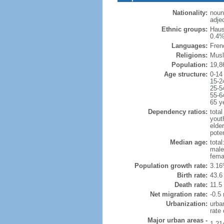
Nationality:
noun
adjec
Ethnic groups:
Haus
0.4%
Languages:
Fren
Religions:
Musl
Population:
19,8
Age structure:
0-14
15-2
25-5
55-6
65 y
Dependency ratios:
total
yout
elder
poten
Median age:
total
male
fema
Population growth rate:
3.16
Birth rate:
43.6 
Death rate:
11.5
Net migration rate:
-0.5 
Urbanization:
urba
rate
Major urban areas -
1.21