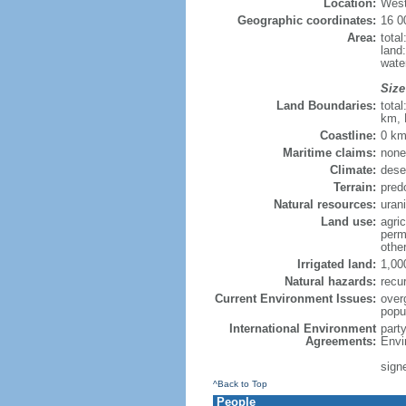
Location:
West
Geographic coordinates:
16 0
Area:
total
land
wate
Size
Land Boundaries:
tota
km, 
Coastline:
0 km
Maritime claims:
none
Climate:
deser
Terrain:
predo
Natural resources:
uran
Land use:
agric
perm
othe
Irrigated land:
1,00
Natural hazards:
recu
Current Environment Issues:
overg
popu
International Environment
part
Agreements:
Envi
signe
^Back to Top
People