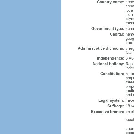
Country name:
conv
conv
loca
local
etym
mean
Government type:
semi-
Capital:
name
geog
time
Administrative divisions:
7 reg
Niam
Independence:
3 Au
National holiday:
Repu
inde
Constitution:
hist
prop
three
prop
mult
and 
Legal system:
mixe
Suffrage:
18 y
Executive branch:
chie
head
cabi
popul