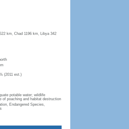
o 622 km, Chad 1196 km, Libya 342
north
um
% (2011 est.)
uate potable water; wildlife
e of poaching and habitat destruction
cation, Endangered Species,
s