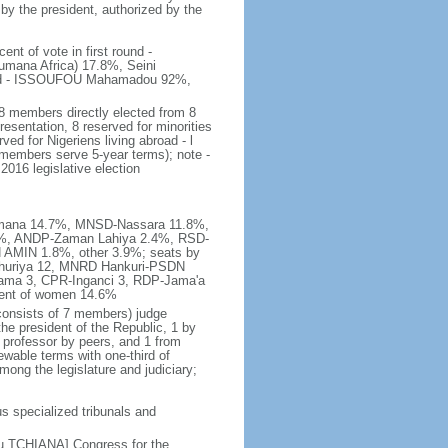
 by the president, authorized by the
t of vote in first round -
na Africa) 17.8%, Seini
und - ISSOUFOU Mahamadou 92%,
8 members directly elected from 8
esentation, 8 reserved for minorities
ved for Nigeriens living abroad - l
; members serve 5-year terms); note -
016 legislative election
Lumana 14.7%, MNSD-Nassara 11.8%,
9%, ANDP-Zaman Lahiya 2.4%, RSD-
AMIN 1.8%, other 3.9%; seats by
huriya 12, MNRD Hankuri-PSDN
ama 3, CPR-Inganci 3, RDP-Jama'a
cent of women 14.6%
 (consists of 7 members) judge
the president of the Republic, 1 by
w professor by peers, and 1 from
ewable terms with one-third of
ng the legislature and judiciary;
us specialized tribunals and
u TCHIANA] Congress for the