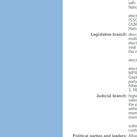
with
Nati
elec
ISSO
OUMA
Ham
Legislative branch:
desc
mult
elect
seat
the 
elect
elec
MPR-
Gask
part
Alhe
3, R
Judicial branch:
high
selec
the 
with
memb
memb
subo
cust
Political parties and leaders:
Alli