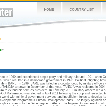
HOME
COUNTRY LIST
1
»
ce in 1960 and experienced single-party and military rule until 1991, when G
ns, which resulted in a democratic government in 1993. Political infighting bro
brahim BARE. In 1999, BARE was killed in a counter coup by military officers
ou TANDJA to power in December of that year. TANDJA was reelected in 2004
im to extend his term as president. In February 2010, military officers led 
OU Mahamadou was elected in April 2011 following the coup and reelected to
he world with minimal government services and insufficient funds to develop it
s Development Programme’s Human Development Index. The largely agrarian a
oughts common to the Sahel region of Africa. The Nigerien Government continu