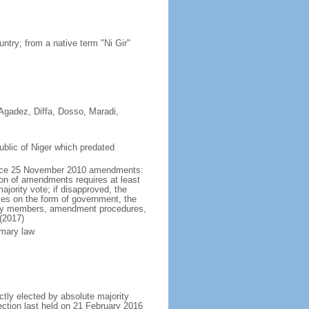
ntry; from a native term "Ni Gir"
; Agadez, Diffa, Dosso, Maradi,
blic of Niger which predated
force 25 November 2010 amendments:
ion of amendments requires at least
ajority vote; if disapproved, the
les on the form of government, the
embly members, amendment procedures,
(2017)
omary law
ctly elected by absolute majority
lection last held on 21 February 2016