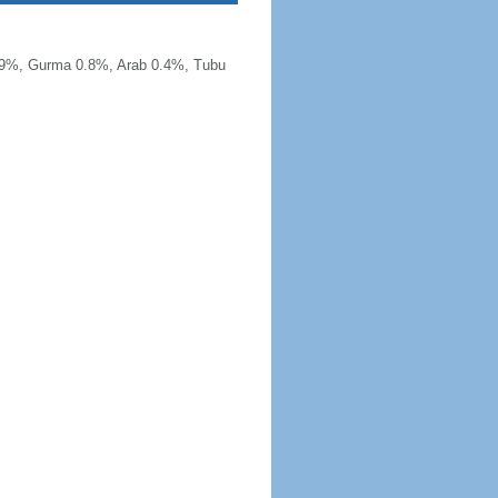
.9%, Gurma 0.8%, Arab 0.4%, Tubu