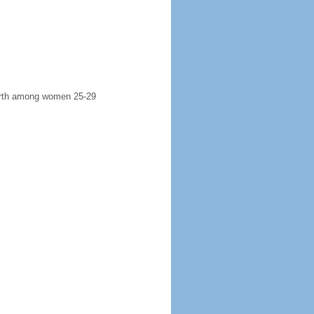
 birth among women 25-29