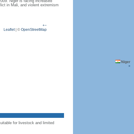
009. Niger is facing increased
lict in Mali, and violent extremism
+
−
Leaflet
|
©
OpenStreetMap
Niger
×
uitable for livestock and limited