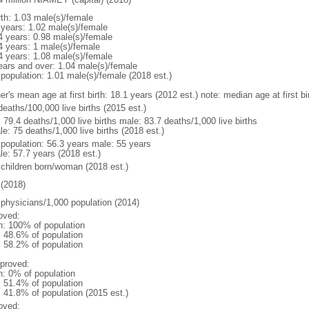
rth: 1.03 male(s)/female
 years: 1.02 male(s)/female
4 years: 0.98 male(s)/female
4 years: 1 male(s)/female
4 years: 1.08 male(s)/female
ears and over: 1.04 male(s)/female
 population: 1.01 male(s)/female (2018 est.)
er's mean age at first birth: 18.1 years (2012 est.) note: median age at first
deaths/100,000 live births (2015 est.)
: 79.4 deaths/1,000 live births male: 83.7 deaths/1,000 live births
e: 75 deaths/1,000 live births (2018 est.)
l population: 56.3 years male: 55 years
le: 57.7 years (2018 est.)
 children born/woman (2018 est.)
(2018)
 physicians/1,000 population (2014)
oved:
n: 100% of population
: 48.6% of population
: 58.2% of population
proved:
n: 0% of population
: 51.4% of population
: 41.8% of population (2015 est.)
oved: