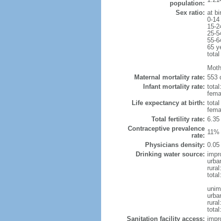
population:
Sex ratio:
at bi
0-14
15-2
25-5
55-6
65 y
total
Moth
Maternal mortality rate:
553 
Infant mortality rate:
total
femal
Life expectancy at birth:
tota
fema
Total fertility rate:
6.35
Contraceptive prevalence
11% 
rate:
Physicians density:
0.05
Drinking water source:
impr
urba
rural
total
unim
urba
rural
total
Sanitation facility access:
impr