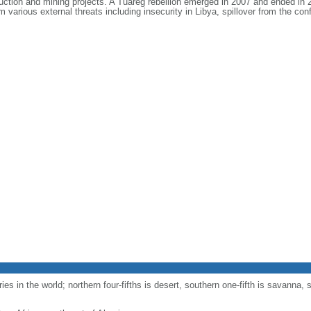
ction and mining projects. A Tuareg rebellion emerged in 2007 and ended in 2
 various external threats including insecurity in Libya, spillover from the conf
es in the world; northern four-fifths is desert, southern one-fifth is savanna, s