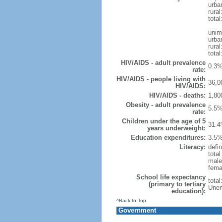
urba
rural
total
unim
urba
rural
total
HIV/AIDS - adult prevalence
0.3%
rate:
HIV/AIDS - people living with
36,0
HIV/AIDS:
HIV/AIDS - deaths:
1,80
Obesity - adult prevalence
5.5%
rate:
Children under the age of 5
31.4
years underweight:
Education expenditures:
3.5%
Literacy:
defin
tota
male
fema
School life expectancy
tota
(primary to tertiary
Unem
education):
^Back to Top
Government