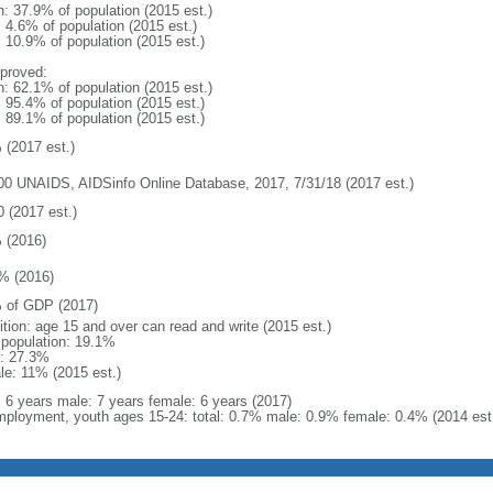
n: 37.9% of population (2015 est.)
: 4.6% of population (2015 est.)
: 10.9% of population (2015 est.)
proved:
n: 62.1% of population (2015 est.)
: 95.4% of population (2015 est.)
: 89.1% of population (2015 est.)
 (2017 est.)
00 UNAIDS, AIDSinfo Online Database, 2017, 7/31/18 (2017 est.)
0 (2017 est.)
 (2016)
% (2016)
 of GDP (2017)
ition: age 15 and over can read and write (2015 est.)
l population: 19.1%
: 27.3%
le: 11% (2015 est.)
l: 6 years male: 7 years female: 6 years (2017)
ployment, youth ages 15-24: total: 0.7% male: 0.9% female: 0.4% (2014 est