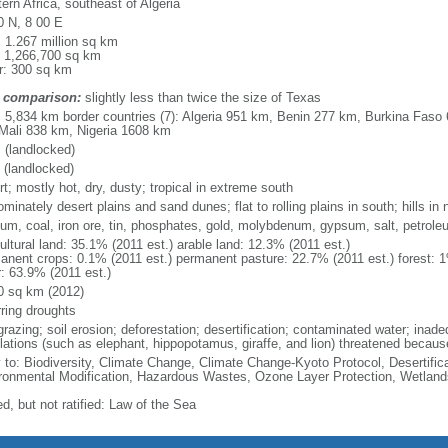
ern Africa, southeast of Algeria
0 N, 8 00 E
: 1.267 million sq km
: 1,266,700 sq km
r: 300 sq km
 comparison:
slightly less than twice the size of Texas
l: 5,834 km border countries (7): Algeria 951 km, Benin 277 km, Burkina Fas
Mali 838 km, Nigeria 1608 km
 (landlocked)
 (landlocked)
t; mostly hot, dry, dusty; tropical in extreme south
minately desert plains and sand dunes; flat to rolling plains in south; hills in 
ium, coal, iron ore, tin, phosphates, gold, molybdenum, gypsum, salt, petrole
ultural land: 35.1% (2011 est.) arable land: 12.3% (2011 est.)
anent crops: 0.1% (2011 est.) permanent pasture: 22.7% (2011 est.) forest: 1
r: 63.9% (2011 est.)
0 sq km (2012)
rring droughts
razing; soil erosion; deforestation; desertification; contaminated water; inadeq
lations (such as elephant, hippopotamus, giraffe, and lion) threatened becaus
y to: Biodiversity, Climate Change, Climate Change-Kyoto Protocol, Desertifi
ronmental Modification, Hazardous Wastes, Ozone Layer Protection, Wetland
d, but not ratified: Law of the Sea