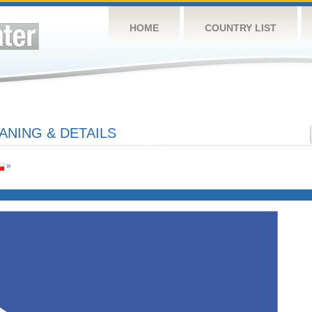
HOME
COUNTRY LIST
ANING & DETAILS
»