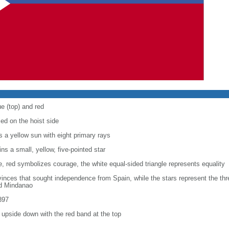
e (top) and red
sed on the hoist side
ys a yellow sun with eight primary rays
ins a small, yellow, five-pointed star
e, red symbolizes courage, the white equal-sided triangle represents equality
rovinces that sought independence from Spain, while the stars represent the th
nd Mindanao
897
n upside down with the red band at the top