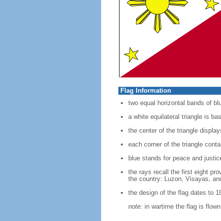
Flag Information
two equal horizontal bands of blu
a white equilateral triangle is ba
the center of the triangle displa
each corner of the triangle conta
blue stands for peace and justic
the rays recall the first eight p
the country: Luzon, Visayas, a
the design of the flag dates to 1
note:
in wartime the flag is flow