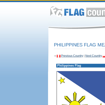
PHILIPPINES FLAG ME
«
Previous Country
|
Next Country
Philippines Flag