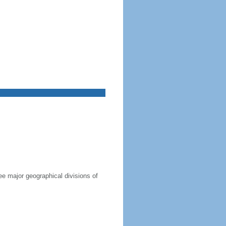
ree major geographical divisions of