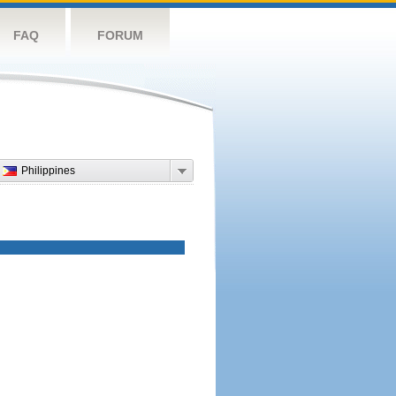
FAQ
FORUM
Philippines