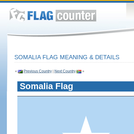
SOMALIA FLAG MEANING & DETAILS
«
Previous Country
|
Next Country
»
Somalia Flag