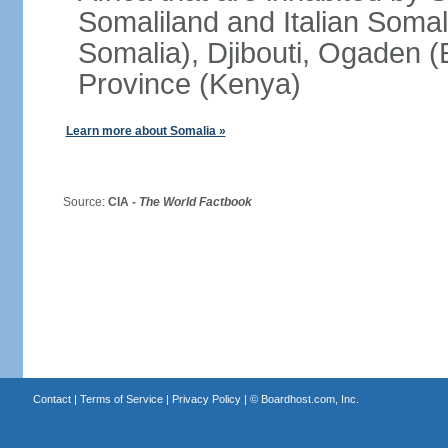
Somaliland and Italian Soma
Somalia), Djibouti, Ogaden (
Province (Kenya)
Learn more about Somalia »
Source:
CIA -
The World Factbook
Contact
|
Terms of Service
|
Privacy Policy
| ©
Boardhost.com, Inc.