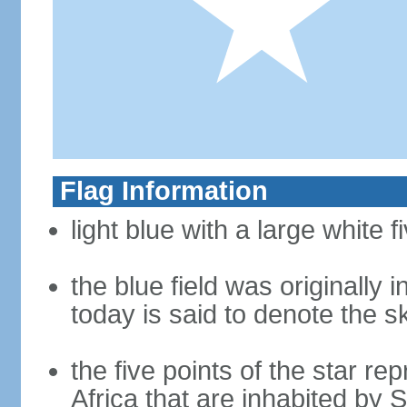
Flag Information
light blue with a large white f
the blue field was originally 
today is said to denote the 
the five points of the star re
Africa that are inhabited by 