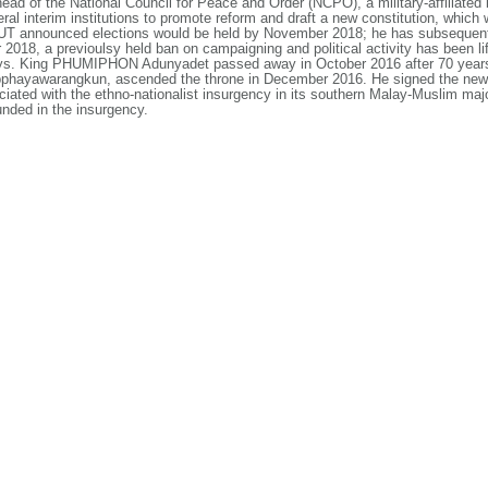
d of the National Council for Peace and Order (NCPO), a military-affiliated 
al interim institutions to promote reform and draft a new constitution, which
YUT announced elections would be held by November 2018; he has subsequent
018, a previoulsy held ban on campaigning and political activity has been li
ays. King PHUMIPHON Adunyadet passed away in October 2016 after 70 years 
warangkun, ascended the throne in December 2016. He signed the new con
iated with the ethno-nationalist insurgency in its southern Malay-Muslim maj
nded in the insurgency.