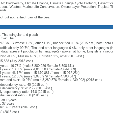
y to: Biodiversity, Climate Change, Climate Change-Kyoto Protocol, Desertifi
rdous Wastes, Marine Life Conservation, Ozone Layer Protection, Tropical Ti
ands
d, but not ratified: Law of the Sea
 Thai (singular and plural)
tive: Thai
 97.5%, Burmese 1.3%, other 1.1%, unspecified <.1% (2015 est.) note: data re
 (official) only 90.7%, Thai and other languages 6.4%, only other languages (
: data represent population by language(s) spoken at home; English is a secon
hist 94.6%, Muslim 4.3%, Christian 1%, other (2015 est.)
15,858 (July 2018 est.)
 years: 16.73% (male 5,880,026 /female 5,598,611)
4 years: 13.83% (male 4,840,303 /female 4,649,589)
4 years: 46.12% (male 15,670,881 /female 15,972,254)
4 years: 12.35% (male 3,970,979 /female 4,503,647)
ears and over: 10.97% (male 3,289,576 /female 4,239,992) (2018 est.)
 dependency ratio: 40 (2015 est.)
h dependency ratio: 25.2 (2015 est.)
rly dependency ratio: 14.8 (2015 est.)
tial support ratio: 6.8 (2015 est.)
: 38.1 years
: 37 years
le: 39.2 years (2018 est.)
% (2018 est.)