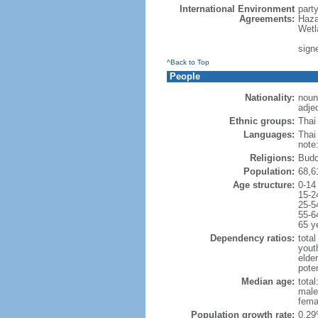
International Environment
part
Agreements:
Haza
Wetl
signe
^Back to Top
People
Nationality:
noun:
adjec
Ethnic groups:
Thai
Languages:
Thai
note
Religions:
Budd
Population:
68,6
Age structure:
0-14
15-2
25-5
55-6
65 y
Dependency ratios:
total
yout
elde
poten
Median age:
total
male
fema
Population growth rate:
0.29