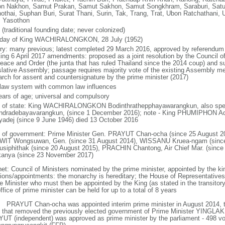
n Nakhon, Samut Prakan, Samut Sakhon, Samut Songkhram, Saraburi, Satun,
othai, Suphan Buri, Surat Thani, Surin, Tak, Trang, Trat, Ubon Ratchathani, U
, Yasothon
(traditional founding date; never colonized)
hday of King WACHIRALONGKON, 28 July (1952)
ory: many previous; latest completed 29 March 2016, approved by referendum 
king 6 April 2017 amendments: proposed as a joint resolution by the Council of
Peace and Order (the junta that has ruled Thailand since the 2014 coup) and su
slative Assembly; passage requires majority vote of the existing Assembly m
rch for assent and countersignature by the prime minister (2017)
l law system with common law influences
ears of age; universal and compulsory
f of state: King WACHIRALONGKON Bodinthrathepphayawarangkun, also spell
ndradebayavarangkun, (since 1 December 2016); note - King PHUMIPHON A
yadej (since 9 June 1946) died 13 October 2016
 of government: Prime Minister Gen. PRAYUT Chan-ocha (since 25 August 20
IT Wongsuwan, Gen. (since 31 August 2014), WISSANU Kruea-ngam (sinc
usiphithak (since 20 August 2015), PRACHIN Chantong, Air Chief Mar. (sin
kanya (since 23 November 2017)
net: Council of Ministers nominated by the prime minister, appointed by the ki
tions/appointments: the monarchy is hereditary; the House of Representative
e Minister who must then be appointed by the King (as stated in the transitory 
ffice of prime minister can be held for up to a total of 8 years
: PRAYUT Chan-ocha was appointed interim prime minister in August 2014, t
 that removed the previously elected government of Prime Minister YINGLAK
UT (independent) was approved as prime minister by the parliament - 498 