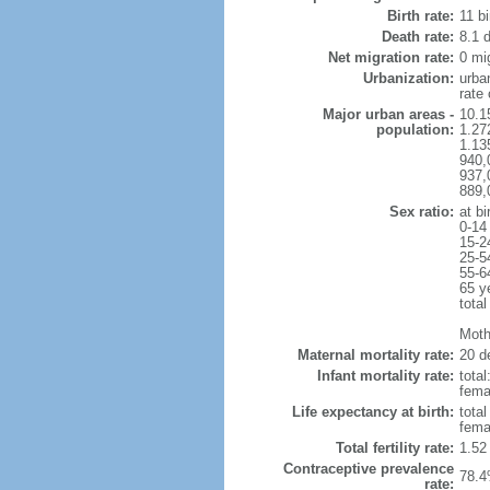
Birth rate:
11 bi
Death rate:
8.1 
Net migration rate:
0 mi
Urbanization:
urba
rate
Major urban areas -
10.1
population:
1.27
1.13
940,
937,
889,
Sex ratio:
at bi
0-14
15-2
25-5
55-6
65 y
total
Mothe
Maternal mortality rate:
20 de
Infant mortality rate:
total
femal
Life expectancy at birth:
tota
fema
Total fertility rate:
1.52
Contraceptive prevalence
78.4
rate: