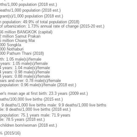
rths/1,000 population (2018 est.)
deaths/1,000 population (2018 est.)
grant(s)/1,000 population (2018 est.)
n population: 49.9% of total population (2018)
 of urbanization: 1.73% annual rate of change (2015-20 est.)
56 million BANGKOK (capital)
2 million Samut Prakan
5 million Chiang Mai
000 Songkla
000 Nothaburi
000 Pathum Thani (2018)
rth: 1.05 male(s)/female
 years: 1.05 male(s)/female
4 years: 1.04 male(s)/female
4 years: 0.98 male(s)/female
4 years: 0.88 male(s)/female
ears and over: 0.78 male(s)/female
 population: 0.96 male(s)/female (2018 est.)
r's mean age at first birth: 23.3 years (2009 est.)
aths/100,000 live births (2015 est.)
: 9 deaths/1,000 live births male: 9.9 deaths/1,000 live births
e: 8 deaths/1,000 live births (2018 est.)
l population: 75.1 years male: 71.9 years
le: 78.5 years (2018 est.)
 children born/woman (2018 est.)
% (2015/16)