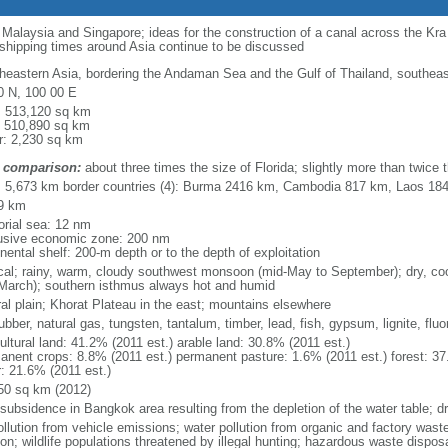
o Malaysia and Singapore; ideas for the construction of a canal across the Kr
 shipping times around Asia continue to be discussed
heastern Asia, bordering the Andaman Sea and the Gulf of Thailand, southea
0 N, 100 00 E
l: 513,120 sq km
: 510,890 sq km
r: 2,230 sq km
 comparison:
about three times the size of Florida; slightly more than twice
l: 5,673 km border countries (4): Burma 2416 km, Cambodia 817 km, Laos 1
9 km
torial sea: 12 nm
usive economic zone: 200 nm
nental shelf: 200-m depth or to the depth of exploitation
ical; rainy, warm, cloudy southwest monsoon (mid-May to September); dry, c
March); southern isthmus always hot and humid
ral plain; Khorat Plateau in the east; mountains elsewhere
rubber, natural gas, tungsten, tantalum, timber, lead, fish, gypsum, lignite, fluor
ultural land: 41.2% (2011 est.) arable land: 30.8% (2011 est.)
anent crops: 8.8% (2011 est.) permanent pasture: 1.6% (2011 est.) forest: 37
r: 21.6% (2011 est.)
50 sq km (2012)
 subsidence in Bangkok area resulting from the depletion of the water table; d
ollution from vehicle emissions; water pollution from organic and factory waste
on; wildlife populations threatened by illegal hunting; hazardous waste dispos