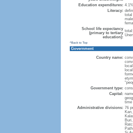
Education expenditures:
4.1%
Literacy:
defin
tota
male
fema
School life expectancy
tota
(primary to tertiary
Unem
education):
^Back to Top
Government
Country name:
conv
conv
loca
local
form
etym
"peop
Government type:
cons
Capital:
name
geog
time
Administrative divisions:
76 p
Kan,
Kala
Buri
Ratc
Path
Si A