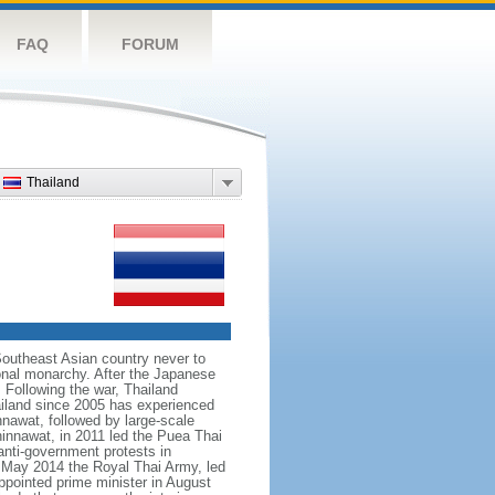
FAQ
FORUM
Thailand
Southeast Asian country never to
ional monarchy. After the Japanese
 Following the war, Thailand
hailand since 2005 has experienced
nnawat, followed by large-scale
innawat, in 2011 led the Puea Thai
anti-government protests in
 May 2014 the Royal Thai Army, led
ointed prime minister in August