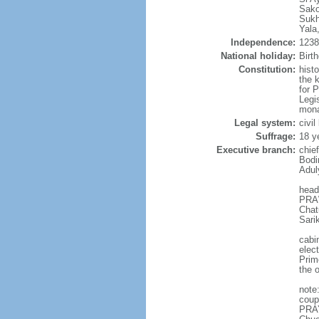
Sako
Sukh
Yala
Independence:
1238 
National holiday:
Birt
Constitution:
hist
the 
for 
Legi
mona
Legal system:
civi
Suffrage:
18 y
Executive branch:
chie
Bodi
Adul
head
PRAW
Chat
Sari
cabi
elec
Prim
the o
note
coup
PRAY