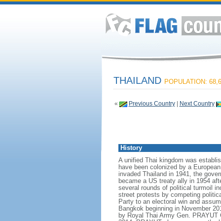
THAILAND
POPULATION: 68,6
«
Previous Country
|
Next Country
History
A unified Thai kingdom was establis
have been colonized by a European p
invaded Thailand in 1941, the govern
became a US treaty ally in 1954 aft
several rounds of political turmoil 
street protests by competing politi
Party to an electoral win and assum
Bangkok beginning in November 2013
by Royal Thai Army Gen. PRAYUT Ch