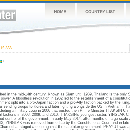
HOME
COUNTRY LIST
15,858
»
hed in the mid-14th century. Known as Siam until 1939, Thailand is the only 
ower. A bloodless revolution in 1932 led to the establishment of a constitut
ment split into a pro-Japan faction and a pro-Ally faction backed by the King.
er sending troops to Korea and later fighting alongside the US in Vietnam. T
including a military coup in 2006 that ousted then Prime Minister THAKSIN Chi
cal factions in 2008, 2009, and 2010. THAKSIN's youngest sister, YINGLAK Ch
ed control of the government. In early May 2014, after months of large-scale 
, YINGLAK was removed from office by the Constitutional Court and in late
an-ocha, staged a coup against the caretaker government. PRAYUT was app