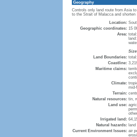
Geography
Controls only land route from Asia t
to the Strait of Malacca and shorten
Location:
Sout
Geographic coordinates:
15 0
Area:
tota
land
wate
Size
Land Boundaries:
tota
Coastline:
3,21
Maritime claims:
terri
excl
conti
Climate:
trop
mid-
Terrain:
cent
Natural resources:
tin, 
Land use:
agric
perm
othe
Irrigated land:
64,1
Natural hazards:
land
Current Environment Issues:
air p
erosi