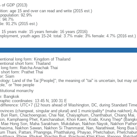
 of GDP (2013)
ition: age 15 and over can read and write (2015 est.)
l population: 92.9%
: 94.7%
le: 91.2% (2015 est.)
l: 15 years male: 15 years female: 16 years (2016)
ployment, youth ages 15-24: total: 3.7% male: 3% female: 4.7% (2016 est.)
entional long form: Kingdom of Thailand
entional short form: Thailand
l long form: Ratcha Anachak Thai
 short form: Prathet Thai
er: Siam
ology: Land of the Tai [People]"; the meaning of "tai" is uncertain, but may o
le," or "free people
titutional monarchy
: Bangkok
raphic coordinates: 13 45 N, 100 31 E
 difference: UTC+7 (12 hours ahead of Washington, DC, during Standard Time
rovinces (changwat, singular and plural) and 1 municipality* (maha nakhon)
 Buri Ram, Chachoengsao, Chai Nat, Chaiyaphum, Chanthaburi, Chiang Mai, 
sin, Kamphaeng Phet, Kanchanaburi, Khon Kaen, Krabi, Krung Thep* (Bangk
, Mae Hong Son, Maha Sarakham, Mukdahan, Nakhon Nayok, Nakhon Path
hasima, Nakhon Sawan, Nakhon Si Thammarat, Nan, Narathiwat, Nong Bua L
um Thani, Pattani, Phangnga, Phatthalung, Phayao, Phetchabun, Phetchaburi
yutthaya, Phrae, Phuket, Prachin Buri, Prachuap Khiri Khan, Ranong, Ratchab