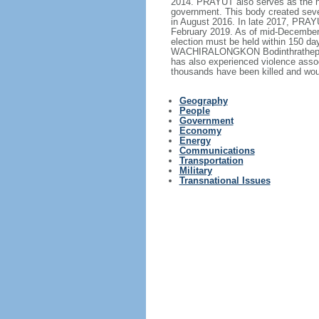
2014. PRAYUT also serves as the hea
government. This body created sever
in August 2016. In late 2017, PRA
February 2019. As of mid-December 2
election must be held within 150 d
WACHIRALONGKON Bodinthrathepphaya
has also experienced violence assoc
thousands have been killed and wou
Geography
People
Government
Economy
Energy
Communications
Transportation
Military
Transnational Issues