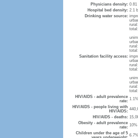
Physicians density:
0.81
Hospital bed density:
2.1 
Drinking water source:
impr
urba
rura
total
unim
urba
rural
total
Sanitation facility access:
impr
urba
rural
total
unim
urba
rural
total
HIV/AIDS - adult prevalence
1.1%
rate:
HIV/AIDS - people living with
440,
HIV/AIDS:
HIV/AIDS - deaths:
15,0
Obesity - adult prevalence
10% 
rate:
Children under the age of 5
6.7%
years underweight: