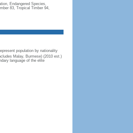
cation, Endangered Species,
mber 83, Tropical Timber 94,
present population by nationality
includes Malay, Burmese) (2010 est.)
dary language of the elite