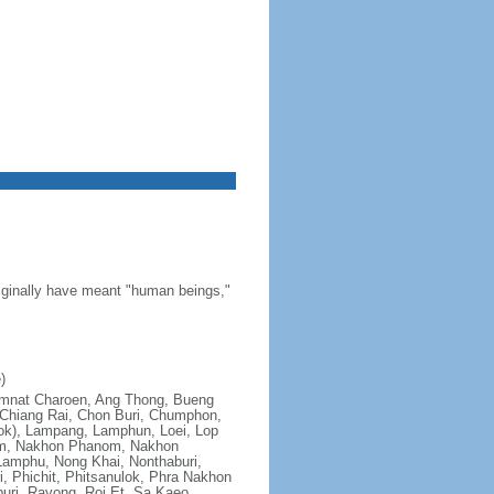
riginally have meant "human beings,"
)
; Amnat Charoen, Ang Thong, Bueng
Chiang Rai, Chon Buri, Chumphon,
ok), Lampang, Lamphun, Loei, Lop
om, Nakhon Phanom, Nakhon
amphu, Nong Khai, Nonthaburi,
, Phichit, Phitsanulok, Phra Nakhon
uri, Rayong, Roi Et, Sa Kaeo,