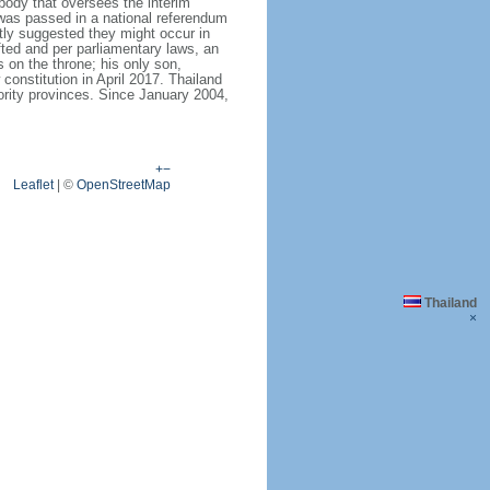
body that oversees the interim
 was passed in a national referendum
ly suggested they might occur in
fted and per parliamentary laws, an
on the throne; his only son,
stitution in April 2017. Thailand
ority provinces. Since January 2004,
+
−
Leaflet
|
©
OpenStreetMap
Thailand
×