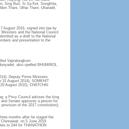
 Sing Buri, Si Sa Ket, Songkhla,
don Thani, Uthai Thani, Uttaradit,
7 August 2016, signed into law by
 Ministers and the National Council
bmitted as a draft to the National
embers and presentation to the
ed Vajiralongkorn
dunyadet, also spelled BHUMIBOL
14); Deputy Prime Ministers
e 31 August 2014), SOMKHIT
ce 20 August 2015), CHATCHAI
ng; a Privy Council advises the king
s and Senate approves a person for
provision of the 2017 constitution);
hree months after he staged the
 Chinnawat; on 5 June 2019
votes to 244 for THANATHON