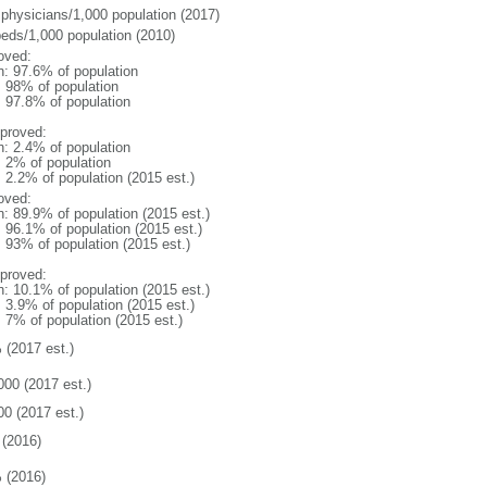
 physicians/1,000 population (2017)
beds/1,000 population (2010)
oved:
n: 97.6% of population
l: 98% of population
: 97.8% of population
proved:
n: 2.4% of population
: 2% of population
: 2.2% of population (2015 est.)
oved:
n: 89.9% of population (2015 est.)
: 96.1% of population (2015 est.)
: 93% of population (2015 est.)
proved:
n: 10.1% of population (2015 est.)
: 3.9% of population (2015 est.)
: 7% of population (2015 est.)
 (2017 est.)
000 (2017 est.)
00 (2017 est.)
(2016)
 (2016)