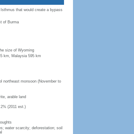
a Isthmus that would create a bypass
st of Burma
 the size of Wyoming
845 km, Malaysia 595 km
ool northeast monsoon (November to
ite, arable land
.2% (2011 est.)
roughts
s; water scarcity; deforestation; soil
al