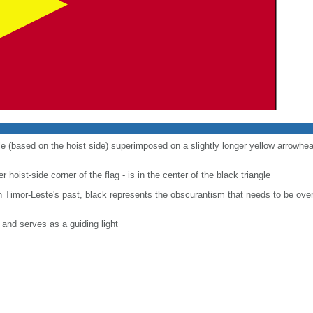
gle (based on the hoist side) superimposed on a slightly longer yellow arrowhea
r hoist-side corner of the flag - is in the center of the black triangle
n Timor-Leste's past, black represents the obscurantism that needs to be over
and serves as a guiding light