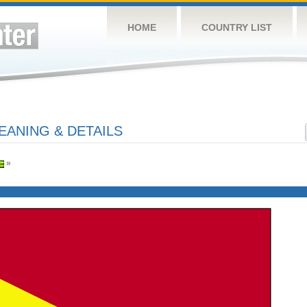
HOME
COUNTRY LIST
EANING & DETAILS
»