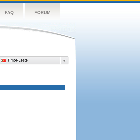
FAQ
FORUM
Timor-Leste