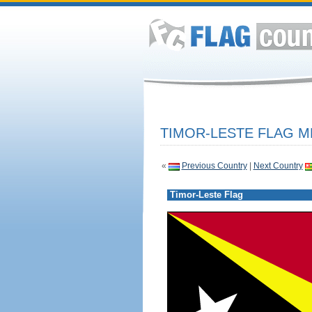
TIMOR-LESTE FLAG M
«
Previous Country
|
Next Country
Timor-Leste Flag