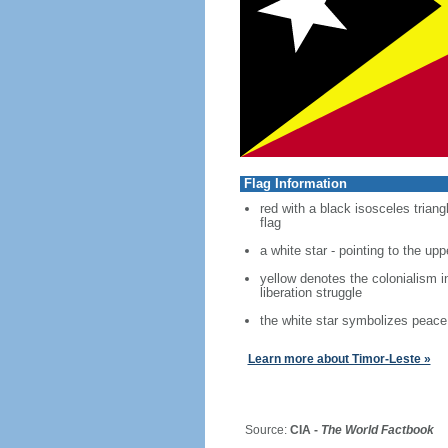
Flag Information
red with a black isosceles trian
flag
a white star - pointing to the uppe
yellow denotes the colonialism i
liberation struggle
the white star symbolizes peace 
Learn more about Timor-Leste »
Source:
CIA -
The World Factbook