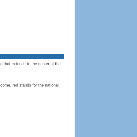
d that extends to the center of the
come, red stands for the national