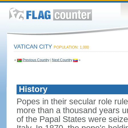
VATICAN CITY
POPULATION: 1,000
«
Previous Country
|
Next Country
»
History
Popes in their secular role rule
more than a thousand years un
of the Papal States were seiz