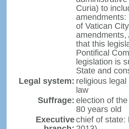
Curia) to inclu
amendments: n
of Vatican Cit
amendments, Ar
that this legis
Pontifical Com
legislation is 
State and con
Legal system:
religious lega
law
Suffrage:
election of the
80 years old
Executive
chief of stat
branch:
2013)