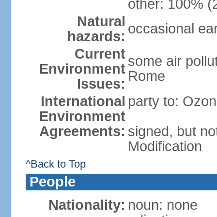
other: 100% (2
Natural
occasional ea
hazards:
Current
some air pollu
Environment
Rome
Issues:
International
party to: Ozon
Environment
Agreements:
signed, but not
Modification
^Back to Top
People
Nationality:
noun: none