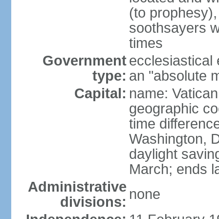
(to prophesy), 
soothsayers w
times
Government
ecclesiastical
type:
an "absolute 
Capital:
name: Vatican
geographic co
time differen
Washington, D
daylight savin
March; ends l
Administrative
none
divisions: