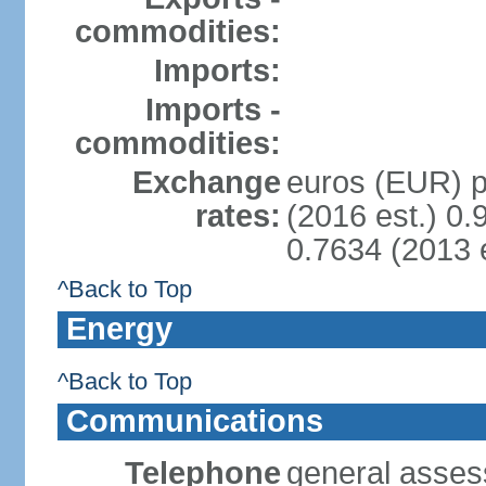
commodities:
Imports:
Imports -
commodities:
Exchange
euros (EUR) pe
rates:
(2016 est.) 0.
0.7634 (2013 e
^Back to Top
Energy
^Back to Top
Communications
Telephone
general asses