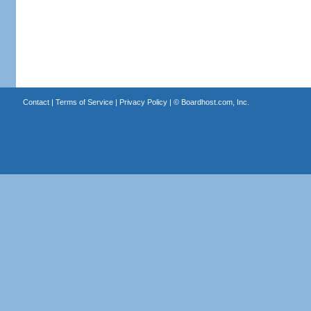
Contact
|
Terms of Service
|
Privacy Policy
| ©
Boardhost.com, Inc.