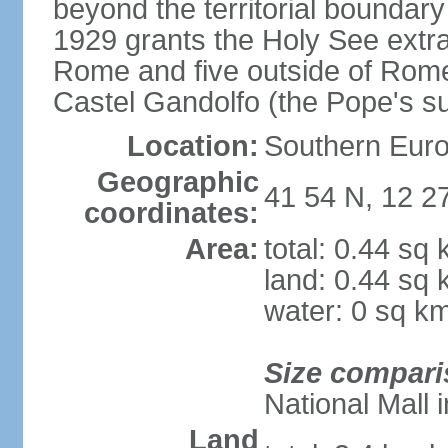
beyond the territorial boundary 
1929 grants the Holy See extrate
Rome and five outside of Rome,
Castel Gandolfo (the Pope's 
Location:
Southern Euro
Geographic
41 54 N, 12 2
coordinates:
Area:
total: 0.44 sq
land: 0.44 sq
water: 0 sq k
Size compari
National Mall
Land