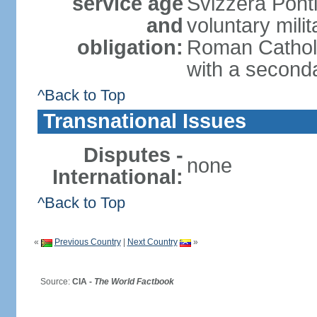
service age
Svizzera Ponti
and
voluntary mili
obligation:
Roman Catholic
with a second
^Back to Top
Transnational Issues
Disputes -
none
International:
^Back to Top
«
Previous Country
|
Next Country
»
Source:
CIA -
The World Factbook