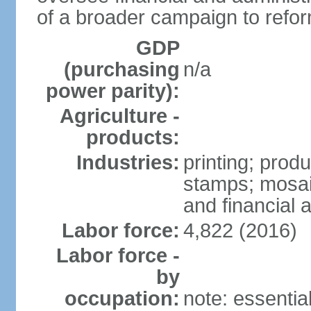
of a broader campaign to refor
GDP
(purchasing
n/a
power parity):
Agriculture -
products:
Industries:
printing; prod
stamps; mosai
and financial a
Labor force:
4,822 (2016)
Labor force -
by
occupation:
note: essentia