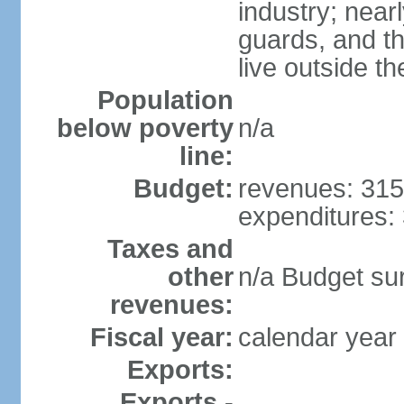
industry; nearl
guards, and t
live outside th
Population
below poverty
n/a
line:
Budget:
revenues: 315 
expenditures: 
Taxes and
other
n/a Budget surp
revenues:
Fiscal year:
calendar year
Exports:
Exports -