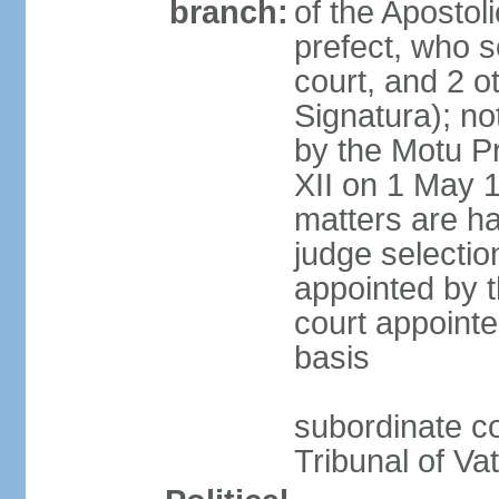
branch:
of the Apostoli
prefect, who s
court, and 2 o
Signatura); no
by the Motu Pr
XII on 1 May 1
matters are ha
judge selection
appointed by t
court appointe
basis
subordinate co
Tribunal of Vat