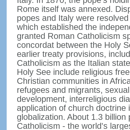
Italy. In 1870, the pope's hol
Rome itself was annexed. Disp
popes and Italy were resolved 
which established the independ
granted Roman Catholicism spec
concordat between the Holy See
earlier treaty provisions, inc
Catholicism as the Italian stat
Holy See include religious fre
Christian communities in Africa
refugees and migrants, sexual 
development, interreligious dia
application of church doctrine
globalization. About 1.3 billio
Catholicism - the world's larges