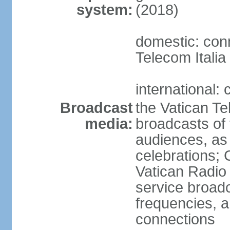
system:
(2018)
domestic: conn
Telecom Italia
international:
Broadcast
the Vatican Te
media:
broadcasts o
audiences, as 
celebrations;
Vatican Radio 
service broad
frequencies, an
connections