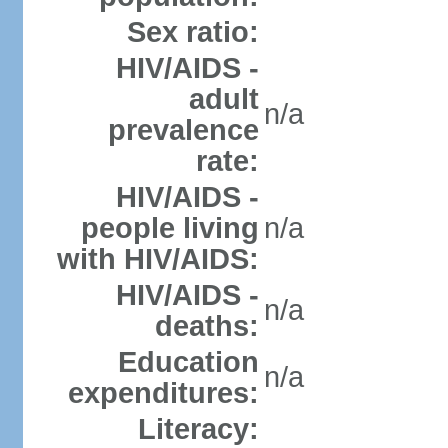
Sex ratio:
HIV/AIDS -
adult
n/a
prevalence
rate:
HIV/AIDS -
people living
n/a
with HIV/AIDS:
HIV/AIDS -
n/a
deaths:
Education
n/a
expenditures:
Literacy: