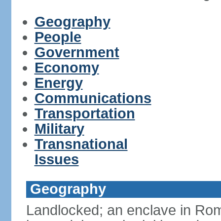
Geography
People
Government
Economy
Energy
Communications
Transportation
Military
Transnational
Issues
Geography
Landlocked; an enclave in Rome,