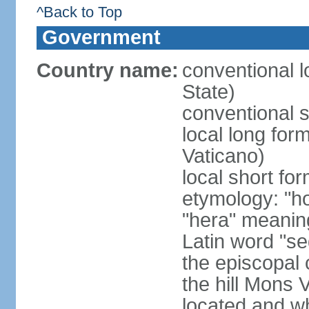
^Back to Top
Government
Country name:
conventional l
State)
conventional s
local long for
Vaticano)
local short fo
etymology: "h
"hera" meanin
Latin word "se
the episcopal 
the hill Mons 
located and wh