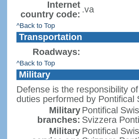
Internet
.va
country code:
^Back to Top
Transportation
Roadways:
^Back to Top
Military
Defense is the responsibility of
duties performed by Pontifical
Military
Pontifical Sw
branches:
Svizzera Ponti
Military
Pontifical Sw