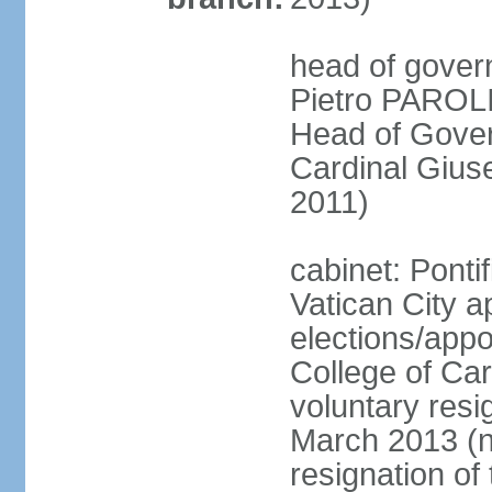
head of gover
Pietro PAROLI
Head of Gover
Cardinal Giu
2011)
cabinet: Ponti
Vatican City a
elections/appo
College of Card
voluntary resig
March 2013 (ne
resignation of