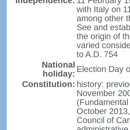
Independence:
11 February 19
with Italy on
among other th
See and establi
the origin of 
varied conside
to A.D. 754
National
Election Day 
holiday:
Constitution:
history: previ
November 2000
(Fundamental L
October 2013,
Council of Car
administrativ