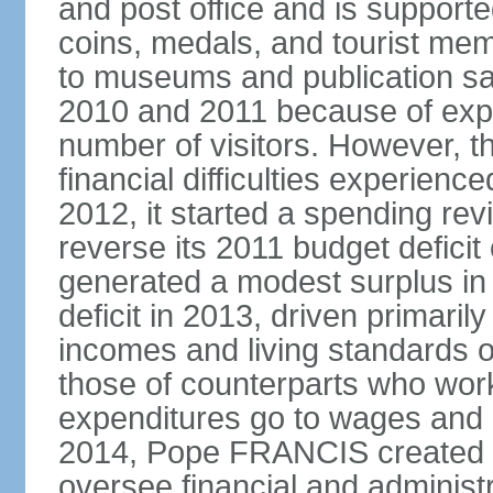
and post office and is supporte
coins, medals, and tourist mem
to museums and publication s
2010 and 2011 because of exp
number of visitors. However, t
financial difficulties experienc
2012, it started a spending rev
reverse its 2011 budget deficit
generated a modest surplus in 
deficit in 2013, driven primaril
incomes and living standards o
those of counterparts who work
expenditures go to wages and 
2014, Pope FRANCIS created t
oversee financial and administr