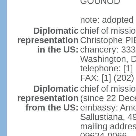
GOUNOD
note: adopted
Diplomatic
chief of missi
representation
Christophe PI
in the US:
chancery: 33
Washington, 
telephone: [1]
FAX: [1] (202
Diplomatic
chief of miss
representation
(since 22 De
from the US:
embassy: Amer
Sallustiana, 4
mailing addre
09624-0066