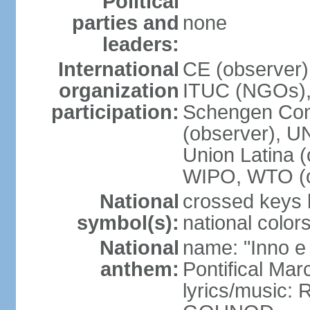
Political
parties and
none
leaders:
International
CE (observer),
organization
ITUC (NGOs),
participation:
Schengen Conv
(observer), 
Union Latina 
WIPO, WTO (o
National
crossed keys b
symbol(s):
national colors
National
name: "Inno e
anthem:
Pontifical Mar
lyrics/music: