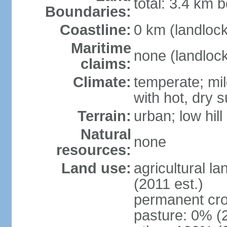
total: 3.4 km b
Boundaries:
Coastline:
0 km (landloc
Maritime
none (landloc
claims:
Climate:
temperate; mil
with hot, dry
Terrain:
urban; low hill
Natural
none
resources:
Land use:
agricultural l
(2011 est.)
permanent cro
pasture: 0% (2