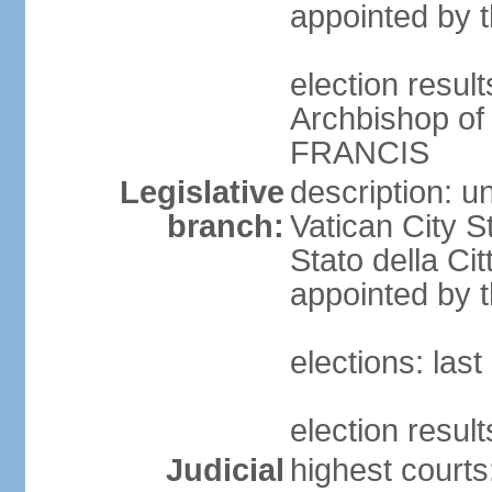
appointed by 
election resu
Archbishop of
FRANCIS
Legislative
description: u
branch:
Vatican City S
Stato della Ci
appointed by t
elections: las
election resul
Judicial
highest court