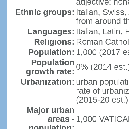
adjective: non
Ethnic groups:
Italian, Swiss,
from around t
Languages:
Italian, Latin
Religions:
Roman Cathol
Population:
1,000 (2017 es
Population
0% (2014 est.
growth rate:
Urbanization:
urban populati
rate of urbani
(2015-20 est.)
Major urban
areas -
1,000 VATICAN
population: