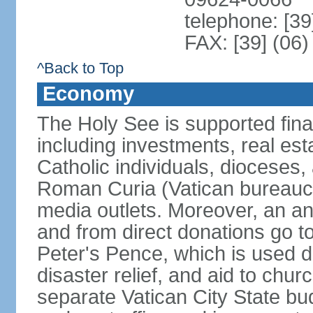
telephone: [39
FAX: [39] (06
^Back to Top
Economy
The Holy See is supported finan
including investments, real es
Catholic individuals, dioceses, 
Roman Curia (Vatican bureaucr
media outlets. Moreover, an an
and from direct donations go 
Peter's Pence, which is used di
disaster relief, and aid to chu
separate Vatican City State b