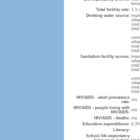
fema
Total fertility rate:
1.3 
Drinking water source:
impr
urba
rura
tota
unim
urba
rural
total
Sanitation facility access:
impr
urba
rural
total
unim
urba
rural
total
HIV/AIDS - adult prevalence
n/a
rate:
HIV/AIDS - people living with
n/a
HIV/AIDS:
HIV/AIDS - deaths:
n/a
Education expenditures:
6.3%
Literacy:
School life expectancy