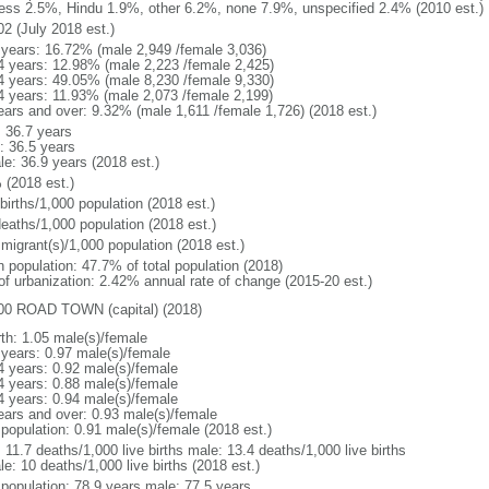
ess 2.5%, Hindu 1.9%, other 6.2%, none 7.9%, unspecified 2.4% (2010 est.)
02 (July 2018 est.)
 years: 16.72% (male 2,949 /female 3,036)
4 years: 12.98% (male 2,223 /female 2,425)
4 years: 49.05% (male 8,230 /female 9,330)
4 years: 11.93% (male 2,073 /female 2,199)
ears and over: 9.32% (male 1,611 /female 1,726) (2018 est.)
: 36.7 years
: 36.5 years
le: 36.9 years (2018 est.)
 (2018 est.)
births/1,000 population (2018 est.)
deaths/1,000 population (2018 est.)
 migrant(s)/1,000 population (2018 est.)
n population: 47.7% of total population (2018)
 of urbanization: 2.42% annual rate of change (2015-20 est.)
00 ROAD TOWN (capital) (2018)
rth: 1.05 male(s)/female
 years: 0.97 male(s)/female
4 years: 0.92 male(s)/female
4 years: 0.88 male(s)/female
4 years: 0.94 male(s)/female
ears and over: 0.93 male(s)/female
 population: 0.91 male(s)/female (2018 est.)
: 11.7 deaths/1,000 live births male: 13.4 deaths/1,000 live births
e: 10 deaths/1,000 live births (2018 est.)
l population: 78.9 years male: 77.5 years