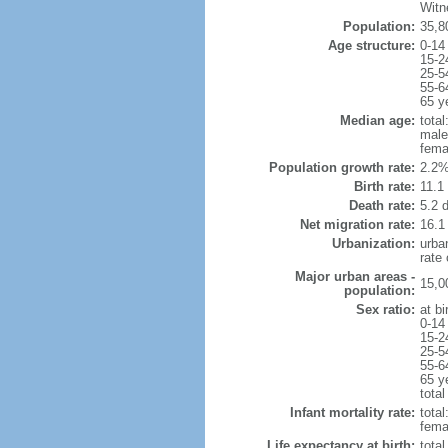
Witn
Population:
35,8
Age structure:
0-14
15-2
25-5
55-6
65 y
Median age:
total
male
fema
Population growth rate:
2.2%
Birth rate:
11.1 
Death rate:
5.2 
Net migration rate:
16.1
Urbanization:
urba
rate
Major urban areas -
15,0
population:
Sex ratio:
at bi
0-14
15-2
25-5
55-6
65 y
total
Infant mortality rate:
total
femal
Life expectancy at birth:
tota