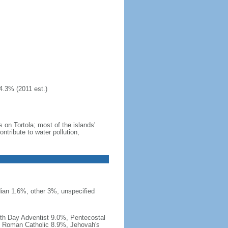
4.3% (2011 est.)
 on Tortola; most of the islands'
tribute to water pollution,
ian 1.6%, other 3%, unspecified
th Day Adventist 9.0%, Pentecostal
, Roman Catholic 8.9%, Jehovah's