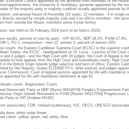
net: Executive Council appointed by the governor from members of the Hous
tions/appointments: the monarchy is hereditary; governor appointed by the mona
eader of the majority party or majority coalition usually appointed premier by 
ription: unicameral House of Assembly (15 seats; 13 members - 9 in single-se
s directly elected by simple majority vote and 2 ex-officio members - the atto
en from outside the House; members serve 4-year terms)
ions: last held on 25 February 2019 (next to be held in 2023)
tion results: percent of vote by party - VIP 46.5%, NDP 28.2%, PVIM 17.4%,
VIM 1, PU 1; composition - men 12, women 3, percent of women 20%
est courts: the Eastern Caribbean Supreme Court (ECSC) is the superior court
bbean States; the ECSC - headquartered on St. Lucia - consists of the Court o
ce and 4 judges - and the High Court with 18 judges; the Court of Appeal is iti
hedule to hear appeals from the High Court and subordinate courts; High Cour
3 in the British Virgin Islands judge selection and term of office: Eastern Ca
inted by Her Majesty, Queen ELIZABETH II; other justices and judges appoint
ices Commission; Court of Appeal justices appointed for life with mandatory r
es appointed for life with mandatory retirement at age 62
rdinate courts: Magistrates' Courts
onal Democratic Party or NDP [Myron WALWYN] People's Empowerment Par
ressive Virgin Islands Movement or PVIM [Ronnie SKELTON] Progressives Un
nds Party or VIP [Andrew FAHIE]
com (associate), CDB, Interpol (subbureau), IOC, OECS, UNESCO (associat
ida dove, white cedar flower;
nal colors: yellow, green, red, white, blue