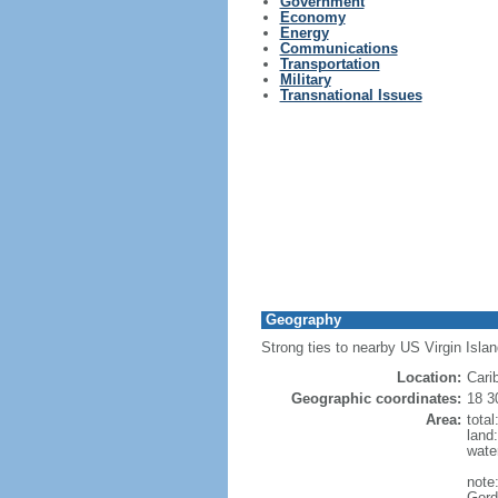
Government
Economy
Energy
Communications
Transportation
Military
Transnational Issues
Geography
Strong ties to nearby US Virgin Isla
Location:
Cari
Geographic coordinates:
18 3
Area:
tota
land
wate
note
Gord