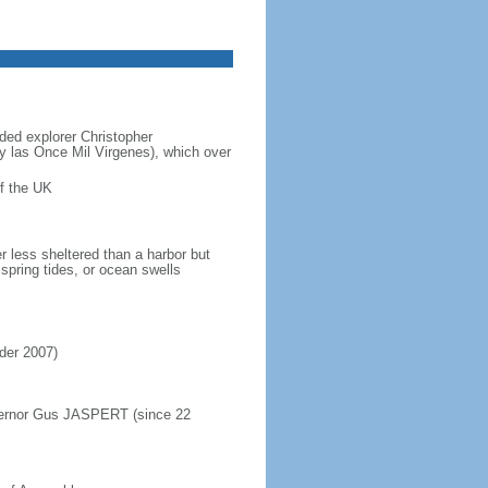
ded explorer Christopher
y las Once Mil Virgenes), which over
f the UK
r less sheltered than a harbor but
spring tides, or ocean swells
rder 2007)
overnor Gus JASPERT (since 22