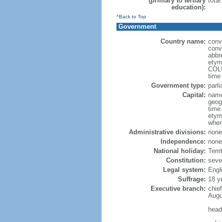
(primary to tertiary
total
education):
^Back to Top
Government
Country name:
conv
conve
abbr
etym
COLU
time
Government type:
parl
Capital:
name
geog
time
etym
wher
Administrative divisions:
none
Independence:
none
National holiday:
Terri
Constitution:
seve
Legal system:
Engl
Suffrage:
18 y
Executive branch:
chie
Augu
head