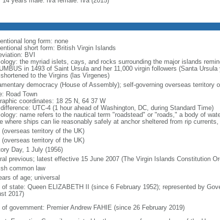
: 14 years male: n/a female: n/a (2015)
entional long form: none
ntional short form: British Virgin Islands
eviation: BVI
ology: the myriad islets, cays, and rocks surrounding the major islands remin
MBUS in 1493 of Saint Ursula and her 11,000 virgin followers (Santa Ursula 
 shortened to the Virgins (las Virgenes)
iamentary democracy (House of Assembly); self-governing overseas territory o
: Road Town
raphic coordinates: 18 25 N, 64 37 W
 difference: UTC-4 (1 hour ahead of Washington, DC, during Standard Time)
ology: name refers to the nautical term "roadstead" or "roads," a body of wate
e where ships can lie reasonably safely at anchor sheltered from rip currents, 
 (overseas territory of the UK)
 (overseas territory of the UK)
tory Day, 1 July (1956)
ral previous; latest effective 15 June 2007 (The Virgin Islands Constitution O
ish common law
ears of age; universal
f of state: Queen ELIZABETH II (since 6 February 1952); represented by G
st 2017)
 of government: Premier Andrew FAHIE (since 26 February 2019)