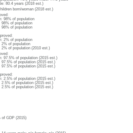
le: 80.4 years (2018 est.)
children born/woman (2018 est.)
oved:
n: 98% of population
l: 98% of population
l: 98% of population
proved:
n: 2% of population
: 2% of population
: 2% of population (2010 est.)
oved:
n: 97.5% of population (2015 est.)
: 97.5% of population (2015 est.)
: 97.5% of population (2015 est.)
proved:
n: 2.5% of population (2015 est.)
: 2.5% of population (2015 est.)
: 2.5% of population (2015 est.)
 of GDP (2015)