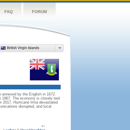
FAQ
FORUM
British Virgin Islands
en annexed by the English in 1672.
n 1967. The economy is closely tied
er 2017, Hurricane Irma devastated
nications disrupted, and local
+
−