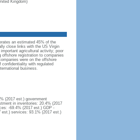
 United Kingdom)
erates an estimated 45% of the
lly close links with the US Virgin
important agricultural activity; poor
g offshore registration to companies
 companies were on the offshore
confidentiality with regulated
nternational business.
1% (2017 est.) government
stment in inventories: 20.4% (2017
ices: -69.4% (2017 est.) GDP -
7 est.) services: 93.1% (2017 est.)