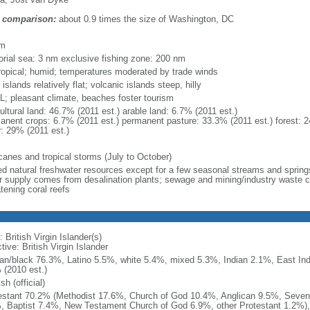
 comparison:
about 0.9 times the size of Washington, DC
m
km
torial sea: 3 nm exclusive fishing zone: 200 nm
ropical; humid; temperatures moderated by trade winds
 islands relatively flat; volcanic islands steep, hilly
; pleasant climate, beaches foster tourism
ultural land: 46.7% (2011 est.) arable land: 6.7% (2011 est.)
anent crops: 6.7% (2011 est.) permanent pasture: 33.3% (2011 est.) forest: 2
r: 29% (2011 est.)
icanes and tropical storms (July to October)
ted natural freshwater resources except for a few seasonal streams and springs
r supply comes from desalination plants; sewage and mining/industry waste con
tening coral reefs
 British Virgin Islander(s)
tive: British Virgin Islander
can/black 76.3%, Latino 5.5%, white 5.4%, mixed 5.3%, Indian 2.1%, East Ind
 (2010 est.)
sh (official)
estant 70.2% (Methodist 17.6%, Church of God 10.4%, Anglican 9.5%, Seven
, Baptist 7.4%, New Testament Church of God 6.9%, other Protestant 1.2%)