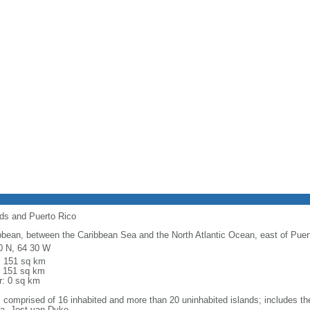
nds and Puerto Rico
bbean, between the Caribbean Sea and the North Atlantic Ocean, east of Puer
0 N, 64 30 W
l: 151 sq km
: 151 sq km
r: 0 sq km
: comprised of 16 inhabited and more than 20 uninhabited islands; includes the
a, Jost van Dyke