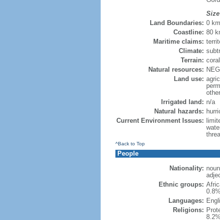
Size
Land Boundaries:
0 k
Coastline:
80 
Maritime claims:
terri
Climate:
subt
Terrain:
coral
Natural resources:
NEGL
Land use:
agric
perm
othe
Irrigated land:
n/a
Natural hazards:
hurr
Current Environment Issues:
limi
wate
threa
^Back to Top
People
Nationality:
noun:
adjec
Ethnic groups:
Afri
0.8%
Languages:
Engli
Religions:
Prot
8.2%