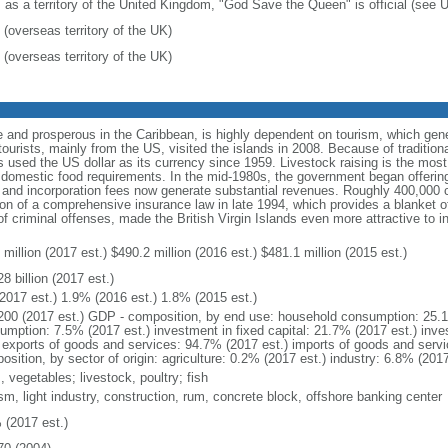
: as a territory of the United Kingdom, "God Save the Queen" is official (see
 (overseas territory of the UK)
 (overseas territory of the UK)
 and prosperous in the Caribbean, is highly dependent on tourism, which gen
urists, mainly from the US, visited the islands in 2008. Because of traditiona
s used the US dollar as its currency since 1959. Livestock raising is the most 
eet domestic food requirements. In the mid-1980s, the government began offerin
s, and incorporation fees now generate substantial revenues. Roughly 400,000
on of a comprehensive insurance law in late 1994, which provides a blanket of 
of criminal offenses, made the British Virgin Islands even more attractive to i
million (2017 est.) $490.2 million (2016 est.) $481.1 million (2015 est.)
8 billion (2017 est.)
2017 est.) 1.9% (2016 est.) 1.8% (2015 est.)
200 (2017 est.) GDP - composition, by end use: household consumption: 25.
umption: 7.5% (2017 est.) investment in fixed capital: 21.7% (2017 est.) inve
) exports of goods and services: 94.7% (2017 est.) imports of goods and serv
sition, by sector of origin: agriculture: 0.2% (2017 est.) industry: 6.8% (201
s, vegetables; livestock, poultry; fish
sm, light industry, construction, rum, concrete block, offshore banking center
 (2017 est.)