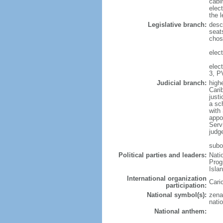
cabi
elec
the l
Legislative branch:
desc
seat
chos
elect
elec
3, P
Judicial branch:
high
Cari
justi
a sc
with 
appo
Serv
judg
subo
Political parties and leaders:
Nati
Prog
Isla
International organization
Cari
participation:
National symbol(s):
zena
natio
National anthem: