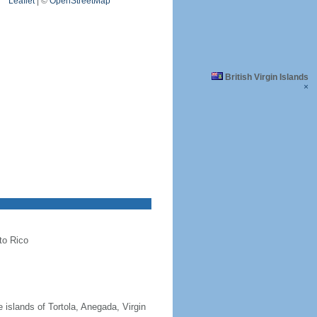
Leaflet
|
©
OpenStreetMap
British Virgin Islands
×
to Rico
 islands of Tortola, Anegada, Virgin