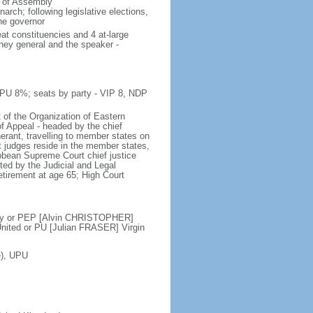
e of Assembly
rch; following legislative elections,
the governor
at constituencies and 4 at-large
rney general and the speaker -
 PU 8%; seats by party - VIP 8, NDP
 of the Organization of Eastern
f Appeal - headed by the chief
nerant, travelling to member states on
t judges reside in the member states,
ribbean Supreme Court chief justice
ed by the Judicial and Legal
etirement at age 65; High Court
ty or PEP [Alvin CHRISTOPHER]
ited or PU [Julian FRASER] Virgin
e), UPU