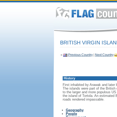
BRITISH VIRGIN ISLA
«
Previous Country
|
Next Country
History
First inhabited by Arawak and later 
The islands were part of the Britis
to the larger and more populous US 
the island of Tortola. An estimated
roads rendered impassable.
Geography
People