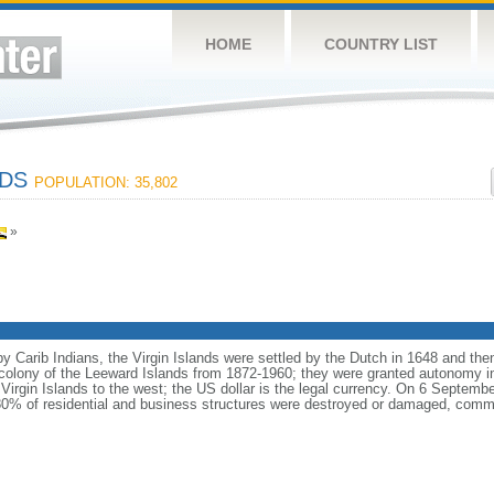
HOME
COUNTRY LIST
NDS
POPULATION: 35,802
»
by Carib Indians, the Virgin Islands were settled by the Dutch in 1648 and th
h colony of the Leeward Islands from 1872-1960; they were granted autonomy i
Virgin Islands to the west; the US dollar is the legal currency. On 6 Septemb
 80% of residential and business structures were destroyed or damaged, commu