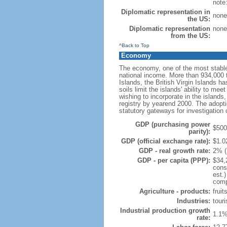
note
Diplomatic representation in
none
the US:
Diplomatic representation
none
from the US:
^Back to Top
Economy
The economy, one of the most stable
national income. More than 934,000 to
Islands, the British Virgin Islands ha
soils limit the islands' ability to m
wishing to incorporate in the island
registry by yearend 2000. The adopti
statutory gateways for investigation 
GDP (purchasing power
$500 
parity):
GDP (official exchange rate):
$1.02
GDP - real growth rate:
2% (
GDP - per capita (PPP):
$34,
cons
est.
compo
Agriculture - products:
fruit
Industries:
touri
Industrial production growth
1.1%
rate: