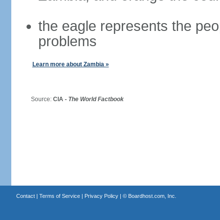
the eagle represents the peopl
problems
Learn more about Zambia »
Source:
CIA -
The World Factbook
Contact
|
Terms of Service
|
Privacy Policy
| ©
Boardhost.com, Inc.