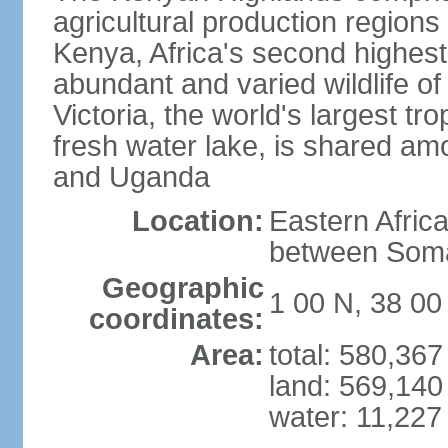
agricultural production regions
Kenya, Africa's second highes
abundant and varied wildlife of
Victoria, the world's largest tr
fresh water lake, is shared am
and Uganda
Location:
Eastern Afric
between Soma
Geographic
1 00 N, 38 00
coordinates:
Area:
total: 580,36
land: 569,140
water: 11,227