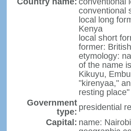
Country name:
conventional 
conventional 
local long fo
Kenya
local short f
former: Britis
etymology: n
of the name i
Kikuyu, Embu,
"kirenyaa," an
resting place"
Government
presidential r
type:
Capital:
name: Nairobi