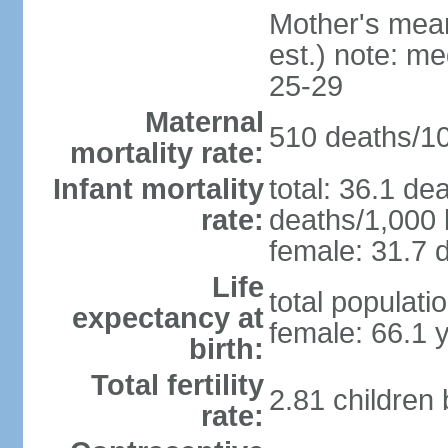
Mother's mean 
est.) note: m
25-29
Maternal
510 deaths/100
mortality rate:
Infant mortality
total: 36.1 de
rate:
deaths/1,000 l
female: 31.7 d
Life
total populati
expectancy at
female: 66.1 
birth:
Total fertility
2.81 children
rate: