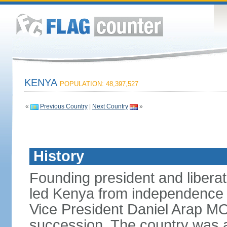
KENYA
POPULATION: 48,397,527
«
Previous Country
|
Next Country
»
History
Founding president and liber
led Kenya from independence i
Vice President Daniel Arap MOI
succession. The country was a