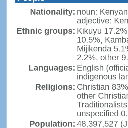
Nationality:
noun: Kenyan
adjective: Ke
Ethnic groups:
Kikuyu 17.2%,
10.5%, Kamba 
Mijikenda 5.
2.2%, other 9
Languages:
English (offici
indigenous l
Religions:
Christian 83%
other Christi
Traditionalis
unspecified 0
Population:
48,397,527 (Ju