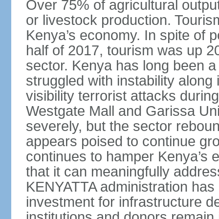
Over 75% of agricultural output
or livestock production. Tourism
Kenya’s economy. In spite of po
half of 2017, tourism was up 2
sector. Kenya has long been a t
struggled with instability alon
visibility terrorist attacks duri
Westgate Mall and Garissa Univ
severely, but the sector rebou
appears poised to continue gro
continues to hamper Kenya’s ef
that it can meaningfully addr
KENYATTA administration has b
investment for infrastructure d
institutions and donors remain