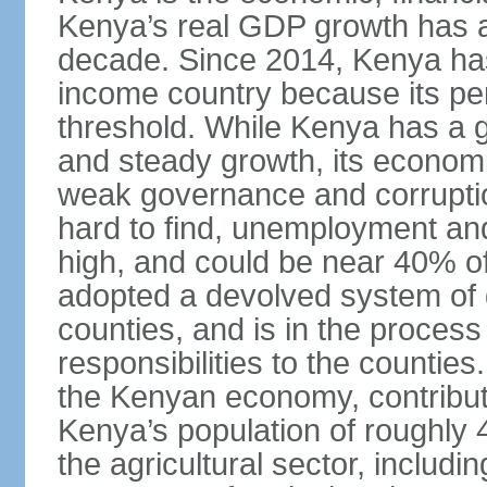
Kenya’s real GDP growth has a
decade. Since 2014, Kenya ha
income country because its p
threshold. While Kenya has a g
and steady growth, its econom
weak governance and corruptio
hard to find, unemployment a
high, and could be near 40% of
adopted a devolved system of 
counties, and is in the proces
responsibilities to the countie
the Kenyan economy, contribut
Kenya’s population of roughly 48
the agricultural sector, includin