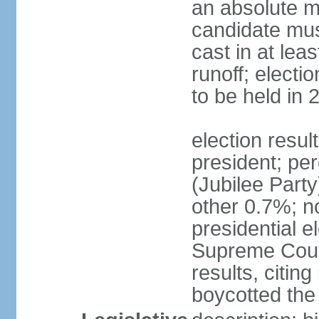
an absolute ma
candidate mus
cast in at lea
runoff; electi
to be held in 
election resu
president; pe
(Jubilee Par
other 0.7%; n
presidential e
Supreme Court
results, citing
boycotted the