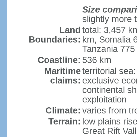
Size compar
slightly more 
Land
total: 3,457 k
Boundaries:
km, Somalia 
Tanzania 775
Coastline:
536 km
Maritime
territorial sea
claims:
exclusive ec
continental sh
exploitation
Climate:
varies from tro
Terrain:
low plains ris
Great Rift Vall