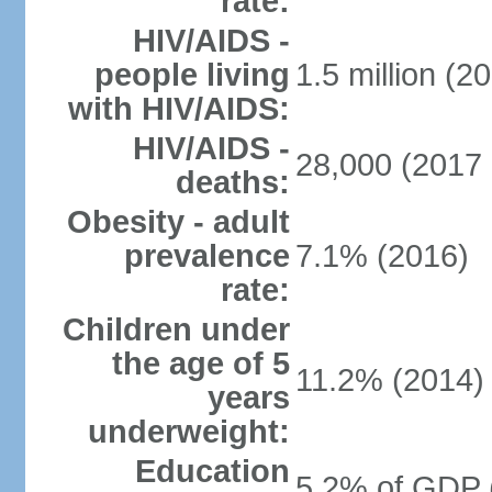
rate:
HIV/AIDS -
people living
1.5 million (20
with HIV/AIDS:
HIV/AIDS -
28,000 (2017 
deaths:
Obesity - adult
prevalence
7.1% (2016)
rate:
Children under
the age of 5
11.2% (2014)
years
underweight:
Education
5.2% of GDP 