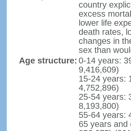
country explic
excess mortali
lower life exp
death rates, l
changes in the
sex than woul
Age structure:
0-14 years: 3
9,416,609)
15-24 years: 
4,752,896)
25-54 years: 
8,193,800)
55-64 years: 
65 years and 