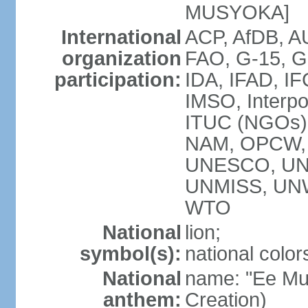
MUSYOKA]
International
ACP, AfDB, 
organization
FAO, G-15, G
participation:
IDA, IFAD, IF
IMSO, Interpo
ITUC (NGOs
NAM, OPCW,
UNESCO, UNH
UNMISS, UN
WTO
National
lion;
symbol(s):
national color
National
name: "Ee Mu
anthem:
Creation)