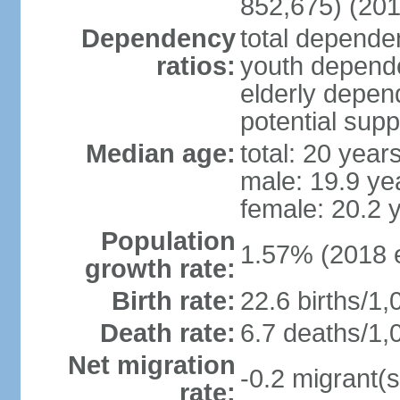
852,675) (201
Dependency
total dependen
ratios:
youth depende
elderly depend
potential supp
Median age:
total: 20 year
male: 19.9 ye
female: 20.2 
Population
1.57% (2018 e
growth rate:
Birth rate:
22.6 births/1,
Death rate:
6.7 deaths/1,
Net migration
-0.2 migrant(s
rate: