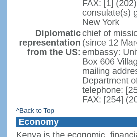
FAX: [1] (202
consulate(s) 
New York
Diplomatic
chief of mis
representation
(since 12 Mar
from the US:
embassy: Unit
Box 606 Villa
mailing addre
Department o
telephone: [2
FAX: [254] (2
^Back to Top
Economy
Kenya is the economic, financia