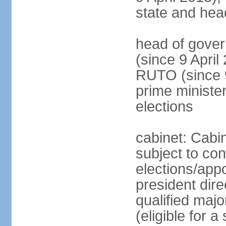
state and hea
head of gove
(since 9 April
RUTO (since 9 
prime ministe
elections
cabinet: Cabin
subject to co
elections/app
president dire
qualified majo
(eligible for a