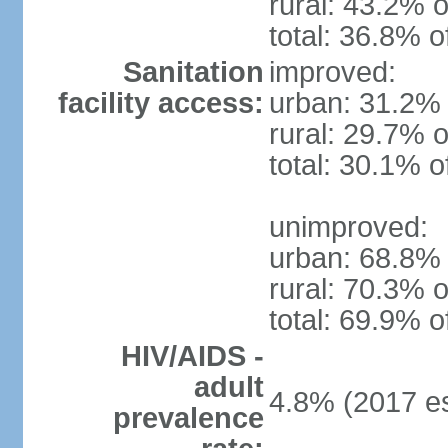
rural: 43.2% o
total: 36.8% o
Sanitation
improved:
facility access:
urban: 31.2% 
rural: 29.7% o
total: 30.1% o
unimproved:
urban: 68.8% 
rural: 70.3% o
total: 69.9% o
HIV/AIDS -
adult
4.8% (2017 es
prevalence