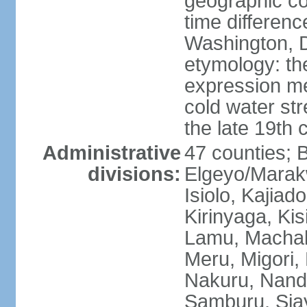
geographic co
time differen
Washington, D
etymology: th
expression me
cold water str
the late 19th 
Administrative
47 counties; 
divisions:
Elgeyo/Marak
Isiolo, Kajiad
Kirinyaga, Kisi
Lamu, Machak
Meru, Migori,
Nakuru, Nandi
Samburu, Siay