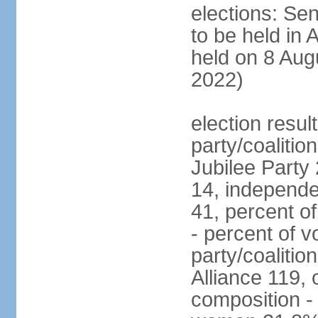
elections: Sen
to be held in 
held on 8 Aug
2022)
election resul
party/coalition
Jubilee Party 
14, independe
41, percent o
- percent of v
party/coalitio
Alliance 119, 
composition -