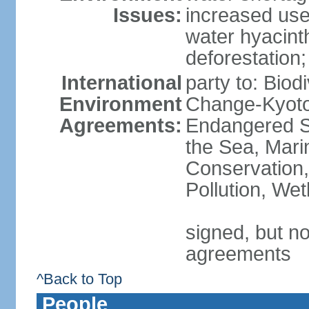
Issues:
increased use 
water hyacinth
deforestation;
International
party to: Biod
Environment
Change-Kyoto 
Agreements:
Endangered S
the Sea, Mari
Conservation,
Pollution, We
signed, but no
agreements
^Back to Top
People