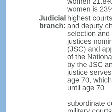
women 21.8%; 
women is 23
Judicial
highest court
branch:
and deputy ch
selection and 
justices nomi
(JSC) and app
of the Nation
by the JSC an
justice serve
age 70, which
until age 70
subordinate co
military court