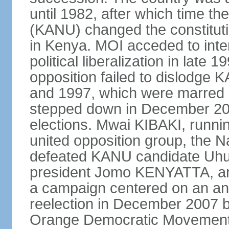
until 1982, after which time th
(KANU) changed the constitutio
in Kenya. MOI acceded to inter
political liberalization in late 
opposition failed to dislodge 
and 1997, which were marred 
stepped down in December 2002
elections. Mwai KIBAKI, runnin
united opposition group, the 
defeated KANU candidate Uhu
president Jomo KENYATTA, an
a campaign centered on an ant
reelection in December 2007 b
Orange Democratic Movement