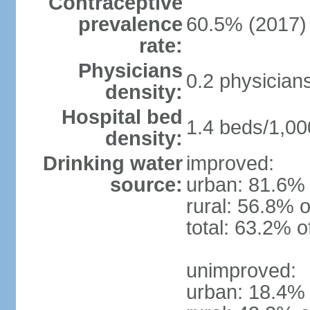
Contraceptive
prevalence
60.5% (2017)
rate:
Physicians
0.2 physician
density:
Hospital bed
1.4 beds/1,00
density:
Drinking water
improved:
source:
urban: 81.6% 
rural: 56.8% o
total: 63.2% o
unimproved:
urban: 18.4% 