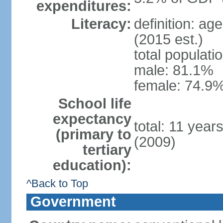
expenditures:
Literacy:
definition: ag
(2015 est.)
total populati
male: 81.1%
female: 74.9%
School life
expectancy
total: 11 year
(primary to
(2009)
tertiary
education):
^Back to Top
Government