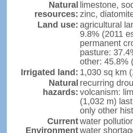
Natural
limestone, sod
resources:
zinc, diatomit
Land use:
agricultural l
9.8% (2011 es
permanent cro
pasture: 37.4%
other: 45.8% 
Irrigated land:
1,030 sq km 
Natural
recurring drou
hazards:
volcanism: lim
(1,032 m) last
only other his
Current
water pollutio
Environment
water shortag