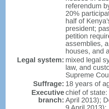
referendum by 
20% participati
half of Kenya’
president; pa
petition requi
assemblies, a
houses, and a
Legal system:
mixed legal s
law, and custo
Supreme Court
Suffrage:
18 years of ag
Executive
chief of stat
branch:
April 2013); 
9 April 2013); 