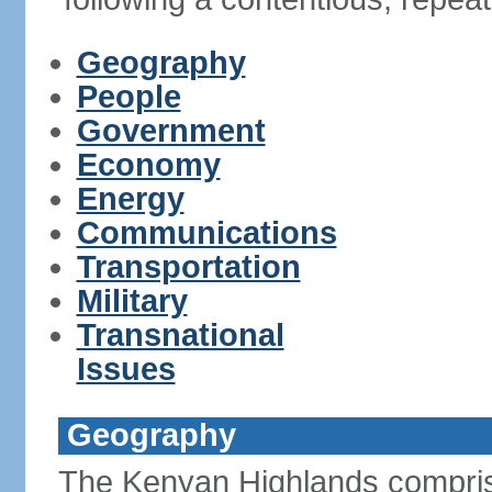
Geography
People
Government
Economy
Energy
Communications
Transportation
Military
Transnational
Issues
Geography
The Kenyan Highlands compris