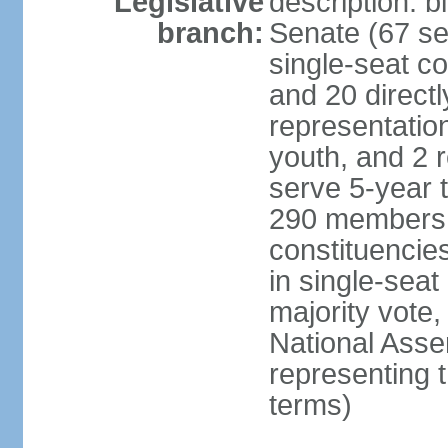
Legislative
description: b
branch:
Senate (67 se
single-seat co
and 20 directl
representatio
youth, and 2 
serve 5-year 
290 members d
constituencie
in single-seat
majority vote
National Asse
representing 
terms)