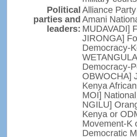
Political
Alliance Part
parties and
Amani Nation
leaders:
MUDAVADI] Fe
JIRONGA] Foru
Democracy-K
WETANGULA] F
Democracy-P
OBWOCHA] Ju
Kenya African
MOI] National
NGILU] Orang
Kenya or ODM
Movement-K o
Democratic M