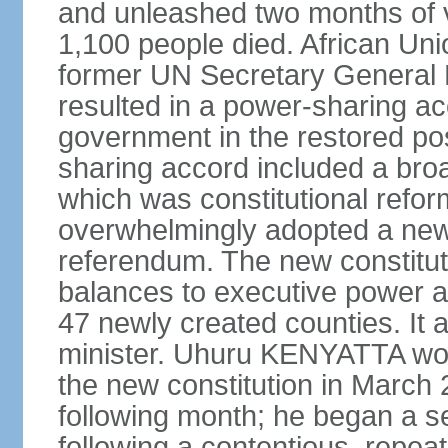
and unleashed two months of v
1,100 people died. African Un
former UN Secretary General 
resulted in a power-sharing a
government in the restored pos
sharing accord included a bro
which was constitutional refo
overwhelmingly adopted a new c
referendum. The new constitut
balances to executive power 
47 newly created counties. It a
minister. Uhuru KENYATTA won t
the new constitution in March 
following month; he began a 
following a contentious, repeat