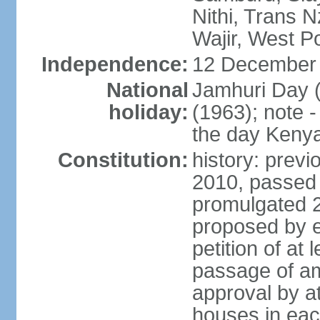
Nithi, Trans N
Wajir, West P
Independence:
12 December 
National
Jamhuri Day 
holiday:
(1963); note 
the day Kenya 
Constitution:
history: previ
2010, passed
promulgated 
proposed by e
petition of at 
passage of a
approval by at
houses in eac