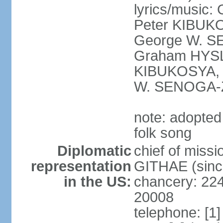
lyrics/musi
Peter KIBUK
George W. SE
Graham HYSL
KIBUKOSYA, 
W. SENOGA-
note: adopted
folk song
Diplomatic
chief of miss
representation
GITHAE (sinc
in the US:
chancery: 22
20008
telephone: [1