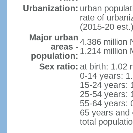
Urbanization:
urban populati
rate of urban
(2015-20 est.
Major urban
4.386 million
areas -
1.214 millio
population:
Sex ratio:
at birth: 1.02
0-14 years: 1
15-24 years: 
25-54 years: 
55-64 years: 
65 years and 
total populati