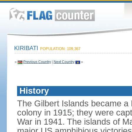
KIRIBATI
POPULATION: 109,367
«
Previous Country
|
Next Country
»
History
The Gilbert Islands became a B
colony in 1915; they were capt
War in 1941. The islands of M
major US amphibious victorie