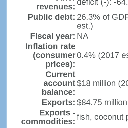
deficit (-): -
revenues:
Public debt:
26.3% of GDP
est.)
Fiscal year:
NA
Inflation rate
(consumer
0.4% (2017 es
prices):
Current
account
$18 million (2
balance:
Exports:
$84.75 million
Exports -
fish, coconut
commodities: