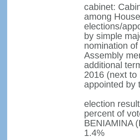
cabinet: Cabi
among House
elections/appo
by simple majo
nomination of
Assembly memb
additional ter
2016 (next to 
appointed by 
election resu
percent of v
BENIAMINA (B
1.4%