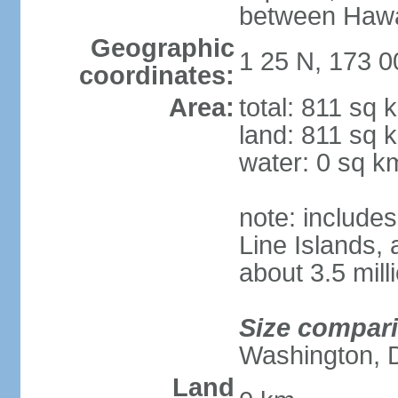
between Hawai
Geographic
1 25 N, 173 0
coordinates:
Area:
total: 811 sq 
land: 811 sq 
water: 0 sq k
note: includes
Line Islands,
about 3.5 mill
Size compar
Washington, 
Land