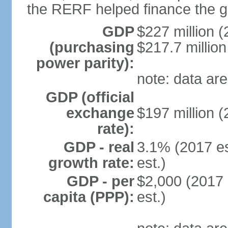
the RERF helped finance the g
GDP
$227 million (
(purchasing
$217.7 million
power parity):
note: data are
GDP (official
exchange
$197 million (
rate):
GDP - real
3.1% (2017 es
growth rate:
est.)
GDP - per
$2,000 (2017 
capita (PPP):
est.)