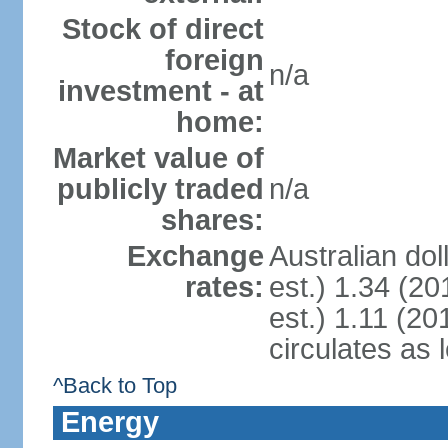
Stock of direct
foreign
n/a
investment - at
home:
Market value of
publicly traded
n/a
shares:
Exchange
Australian dol
rates:
est.) 1.34 (20
est.) 1.11 (201
circulates as 
^Back to Top
Energy