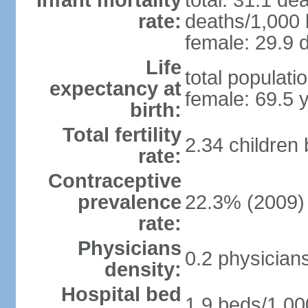
Infant mortality
total: 31.1 de
rate:
deaths/1,000 l
female: 29.9 d
Life
total populati
expectancy at
female: 69.5 
birth:
Total fertility
2.34 children
rate:
Contraceptive
prevalence
22.3% (2009)
rate:
Physicians
0.2 physician
density:
Hospital bed
1.9 beds/1,00