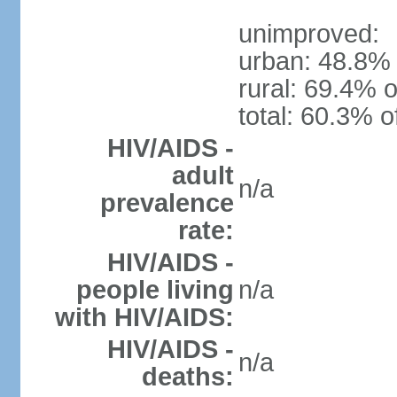
unimproved:
urban: 48.8% 
rural: 69.4% o
total: 60.3% o
HIV/AIDS -
adult
n/a
prevalence
rate:
HIV/AIDS -
people living
n/a
with HIV/AIDS:
HIV/AIDS -
n/a
deaths: