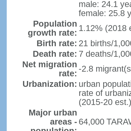
male: 24.1 ye
female: 25.8 
Population
1.12% (2018 e
growth rate:
Birth rate:
21 births/1,00
Death rate:
7 deaths/1,00
Net migration
-2.8 migrant(s
rate:
Urbanization:
urban populati
rate of urban
(2015-20 est.
Major urban
areas -
64,000 TARAW
population: