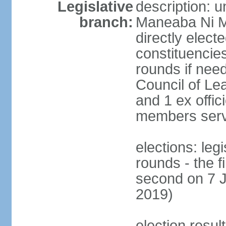
Legislative
description: 
branch:
Maneaba Ni M
directly elect
constituencies
rounds if nee
Council of Le
and 1 ex offic
members serv
elections: leg
rounds - the 
second on 7 J
2019)
election resul