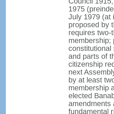
Council 1915,
1975 (preinde
July 1979 (a
proposed by 
requires two-
membership; 
constitutiona
and parts of t
citizenship re
next Assembly
by at least tw
membership an
elected Bana
amendments af
fundamental r