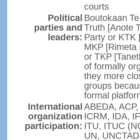
courts
Political
Boutokaan Te 
parties and
Truth [Anote 
leaders:
Party or KTK [
MKP [Rimeta 
or TKP [Tanet
of formally org
they more clos
groups becaus
formal platfor
International
ABEDA, ACP, 
organization
ICRM, IDA, IF
participation:
ITU, ITUC (N
UN, UNCTAD