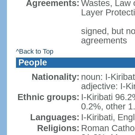
Agreements:
Wastes, Law 
Layer Protect
signed, but no
agreements
^Back to Top
People
Nationality:
noun: I-Kiribat
adjective: I-Kir
Ethnic groups:
I-Kiribati 96.
0.2%, other 1
Languages:
I-Kiribati, Engl
Religions:
Roman Catholi