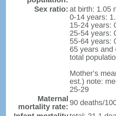
Sex ratio:
at birth: 1.05
0-14 years: 1
15-24 years: 
25-54 years: 
55-64 years: 
65 years and 
total populati
Mother's mean 
est.) note: m
25-29
Maternal
90 deaths/100,
mortality rate: