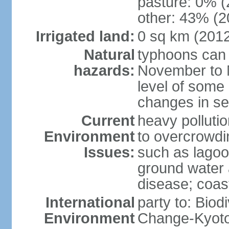
pasture: 0% (2
other: 43% (2
Irrigated land:
0 sq km (201
Natural
typhoons can 
hazards:
November to M
level of some 
changes in se
Current
heavy pollutio
Environment
to overcrowdin
Issues:
such as lagoo
ground water a
disease; coas
International
party to: Biod
Environment
Change-Kyoto 