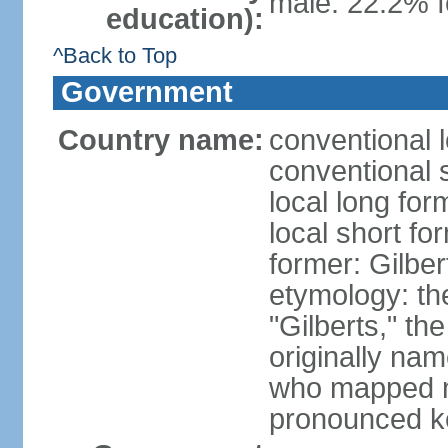
male: 22.2% f
education):
^Back to Top
Government
Country name:
conventional l
conventional s
local long form
local short for
former: Gilber
etymology: the
"Gilberts," th
originally na
who mapped ma
pronounced k