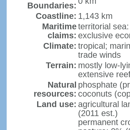
0 km
Boundaries:
Coastline:
1,143 km
Maritime
territorial sea
claims:
exclusive ec
Climate:
tropical; mar
trade winds
Terrain:
mostly low-lyi
extensive ree
Natural
phosphate (pr
resources:
coconuts (copr
Land use:
agricultural l
(2011 est.)
permanent cro