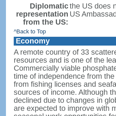
Diplomatic
the US does n
representation
US Ambassador 
from the US:
^Back to Top
Economy
A remote country of 33 scattered
resources and is one of the lea
Commercially viable phosphate
time of independence from the
from fishing licenses and seaf
sources of income. Although t
declined due to changes in gl
are expected to improve with