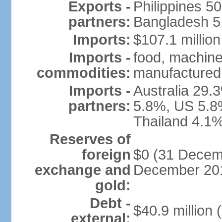
Exports -
Philippines 5
partners:
Bangladesh 5.
Imports:
$107.1 million
Imports -
food, machine
commodities:
manufactured 
Imports -
Australia 29.
partners:
5.8%, US 5.8
Thailand 4.1%
Reserves of
foreign
$0 (31 Decemb
exchange and
December 201
gold:
Debt -
$40.9 million 
external: