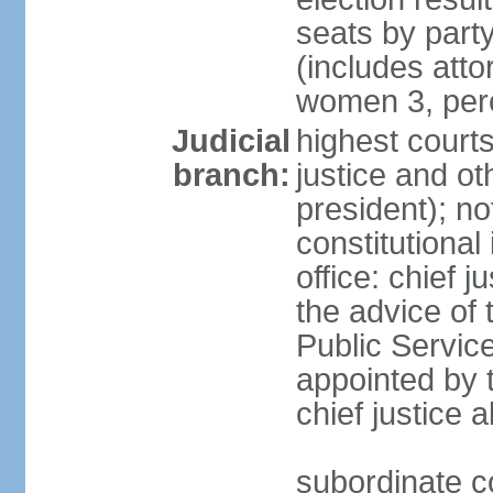
seats by part
(includes att
women 3, per
Judicial
highest courts
branch:
justice and ot
president); no
constitutional
office: chief 
the advice of 
Public Servic
appointed by t
chief justice 
subordinate co