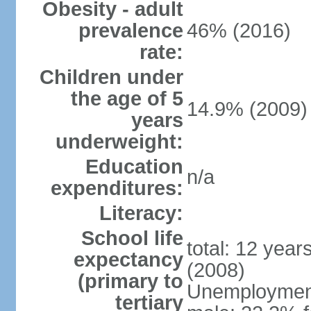
Obesity - adult
prevalence
46% (2016)
rate:
Children under
the age of 5
14.9% (2009)
years
underweight:
Education
n/a
expenditures:
Literacy:
School life
total: 12 year
expectancy
(2008)
(primary to
Unemployment,
tertiary