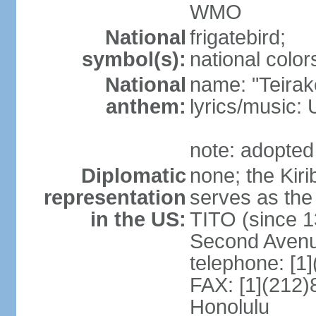
WMO
National
frigatebird;
symbol(s):
national color
National
name: "Teirake
anthem:
lyrics/music
note: adopted
Diplomatic
none; the Kir
representation
serves as the
in the US:
TITO (since 1
Second Avenu
telephone: [1
FAX: [1](212)
Honolulu