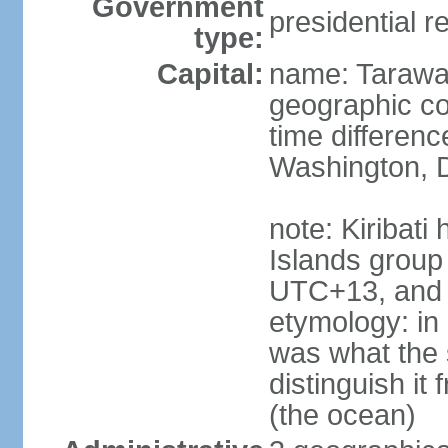
Government
presidential r
type:
Capital:
name: Taraw
geographic co
time differen
Washington, D
note: Kiribati
Islands group
UTC+13, and 
etymology: in 
was what the 
distinguish i
(the ocean)