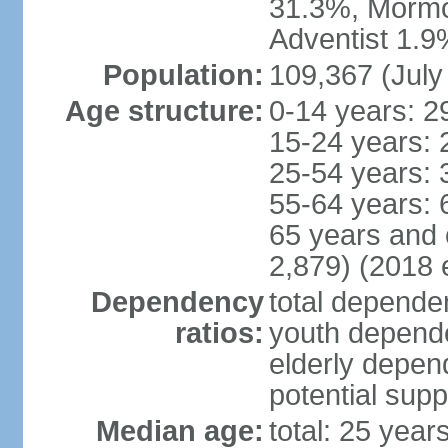
31.3%, Mormo
Adventist 1.9
Population:
109,367 (July
Age structure:
0-14 years: 2
15-24 years: 
25-54 years: 
55-64 years: 
65 years and 
2,879) (2018 e
Dependency
total dependen
ratios:
youth depende
elderly depend
potential supp
Median age:
total: 25 year