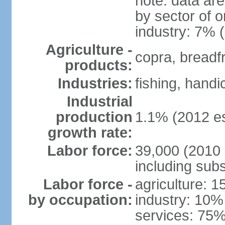
note: data ar
by sector of o
industry: 7% 
Agriculture -
copra, breadfru
products:
Industries:
fishing, handi
Industrial
production
1.1% (2012 es
growth rate:
Labor force:
39,000 (2010 e
including sub
Labor force -
agriculture: 
by occupation:
industry: 10%
services: 75%