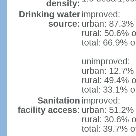
density:
Drinking water
improved:
source:
urban: 87.3% 
rural: 50.6% o
total: 66.9% o
unimproved:
urban: 12.7% 
rural: 49.4% o
total: 33.1% o
Sanitation
improved:
facility access:
urban: 51.2% 
rural: 30.6% o
total: 39.7% o