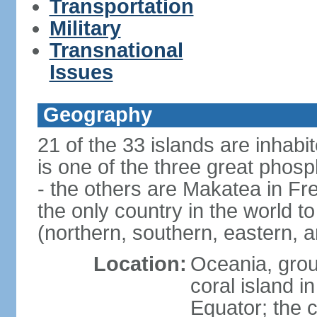
Transportation
Military
Transnational
Issues
Geography
21 of the 33 islands are inhabi
is one of the three great phosp
- the others are Makatea in Fre
the only country in the world to
(northern, southern, eastern, 
Location:
Oceania, group
coral island i
Equator; the c