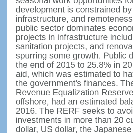
seasonal work opportunities for
development is constrained by 
infrastructure, and remoteness
public sector dominates economi
projects in infrastructure inclu
sanitation projects, and renovat
spurring some growth. Public 
the end of 2015 to 25.8% in 201
aid, which was estimated to ha
the government’s finances. The
Revenue Equalization Reserve
offshore, had an estimated bala
2016. The RERF seeks to avoid
investments in more than 20 cu
dollar, US dollar, the Japane