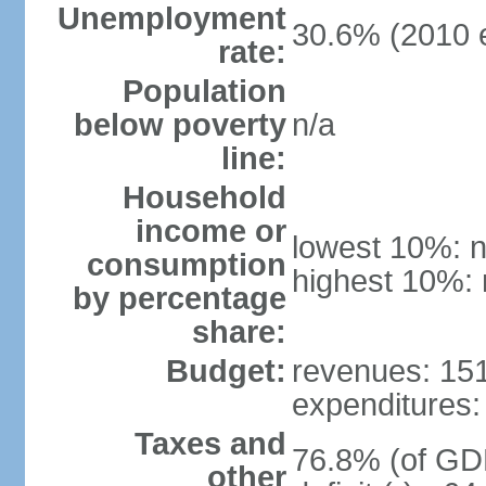
Unemployment
30.6% (2010 e
rate:
Population
below poverty
n/a
line:
Household
income or
lowest 10%: n
consumption
highest 10%: 
by percentage
share:
Budget:
revenues: 151.
expenditures: 
Taxes and
76.8% (of GDP
other