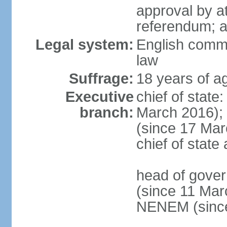
approval by at
referendum; 
Legal system:
English comm
law
Suffrage:
18 years of ag
Executive
chief of stat
branch:
March 2016);
(since 17 Marc
chief of stat
head of gove
(since 11 Mar
NENEM (since