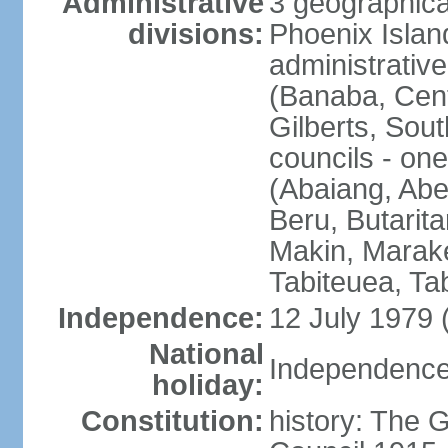
Administrative
3 geographical
divisions:
Phoenix Island
administrative 
(Banaba, Centr
Gilberts, Sout
councils - one
(Abaiang, Ab
Beru, Butarita
Makin, Marake
Tabiteuea, Ta
Independence:
12 July 1979 
National
Independence 
holiday:
Constitution:
history: The G