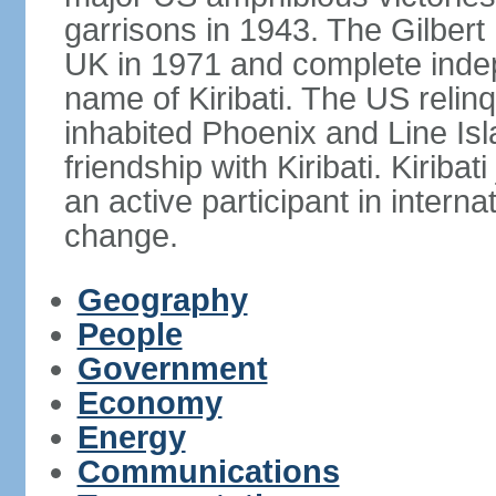
garrisons in 1943. The Gilbert 
UK in 1971 and complete inde
name of Kiribati. The US relinq
inhabited Phoenix and Line Isl
friendship with Kiribati. Kirib
an active participant in interna
change.
Geography
People
Government
Economy
Energy
Communications